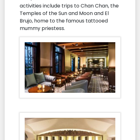
activities include trips to Chan Chan, the
Temples of the Sun and Moon and El
Brujo, home to the famous tattooed
mummy priestess.