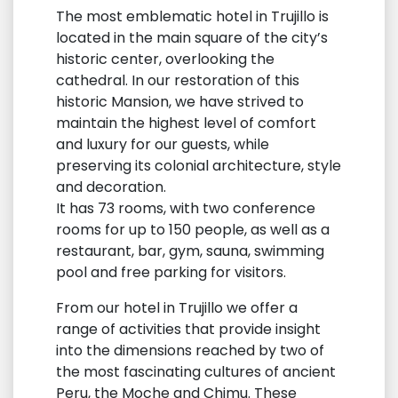
The most emblematic hotel in Trujillo is
located in the main square of the city’s
historic center, overlooking the
cathedral. In our restoration of this
historic Mansion, we have strived to
maintain the highest level of comfort
and luxury for our guests, while
preserving its colonial architecture, style
and decoration.
It has 73 rooms, with two conference
rooms for up to 150 people, as well as a
restaurant, bar, gym, sauna, swimming
pool and free parking for visitors.
From our hotel in Trujillo we offer a
range of activities that provide insight
into the dimensions reached by two of
the most fascinating cultures of ancient
Peru, the Moche and Chimu. These