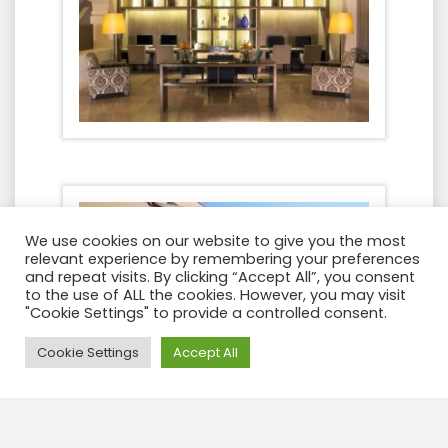
We use cookies on our website to give you the most
relevant experience by remembering your preferences
and repeat visits. By clicking “Accept All”, you consent
to the use of ALL the cookies. However, you may visit
"Cookie Settings" to provide a controlled consent.
Need Help?
Cookie Settings
Accept All