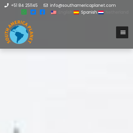
+51 84 251145
info@southamericaplanet.com
English
Spanish
Netherland