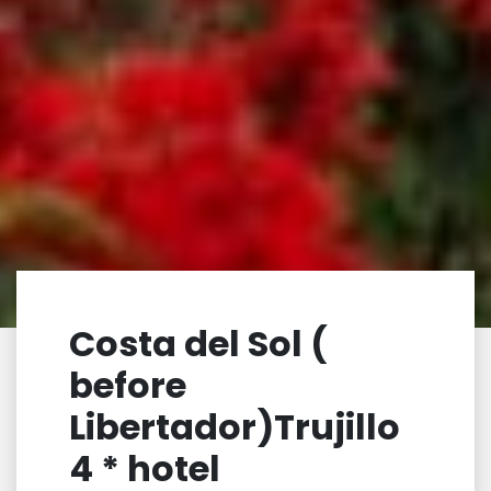
Costa del Sol (
before
Libertador)Trujillo
4 * hotel