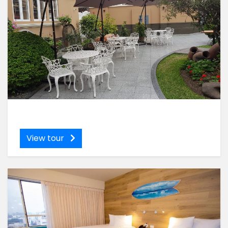
View tour