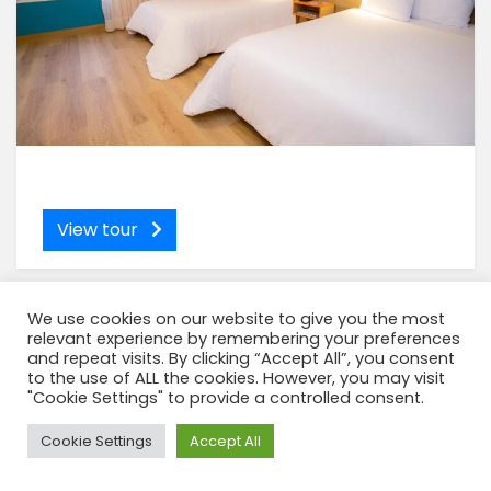
View tour
We use cookies on our website to give you the most
relevant experience by remembering your preferences
and repeat visits. By clicking “Accept All”, you consent
to the use of ALL the cookies. However, you may visit
"Cookie Settings" to provide a controlled consent.
Need Help?
Cookie Settings
Accept All