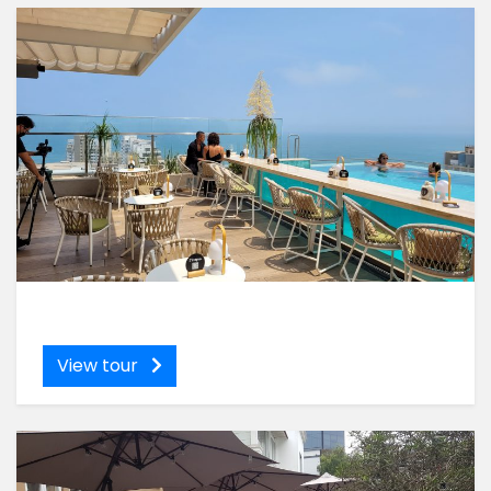
View tour