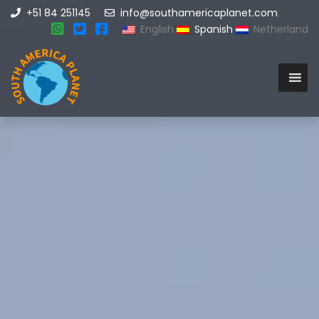
+51 84 251145
info@southamericaplanet.com
English
Spanish
Netherland