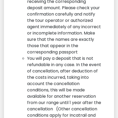
receiving the corresponding
deposit amount. Please check your
confirmation carefully and notify
the tour operator or authorized
agent immediately of any incorrect
or incomplete information. Make
sure that the names are exactly
those that appear in the
corresponding passport
You will pay a deposit that is not
refundable in any case. In the event
of cancellation, after deduction of
the costs incurred, taking into
account the cancellation
conditions, this will be made
available for another reservation
from our range until 1 year after the
cancellation (Other cancellation
conditions apply for Incatrail and