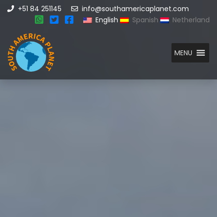
+51 84 251145
info@southamericaplanet.com
English
Spanish
Netherland
MENU