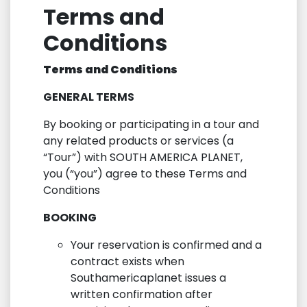
Terms and
Conditions
Terms and Conditions
GENERAL TERMS
By booking or participating in a tour and
any related products or services (a
“Tour”) with SOUTH AMERICA PLANET,
you (“you”) agree to these Terms and
Conditions
BOOKING
Your reservation is confirmed and a
contract exists when
Southamericaplanet issues a
written confirmation after