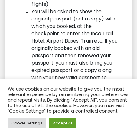
flights)
You will be asked to show the
original passport (not a copy) with
which you booked, at the
checkpoint to enter the Inca Trail
Hotel, Airport Buses, Train etc. If you
originally booked with an old
passport and then renewed your
passport, you must also bring your
expired passport or a copy along
with your new valid passport to
allow entry or you will be denied
We use cookies on our website to give you the most
entry to the Inca trail.
relevant experience by remembering your preferences
It is the responsibility of the
and repeat visits. By clicking “Accept All”, you consent
to the use of ALL the cookies. However, you may visit
passenger: To have a passport with
"Cookie Settings" to provide a controlled consent.
a valid date (The expiration date
must be at least 6 months after
Need Help?
Cookie Settings
Accept All
visiting Peru or Bolivia).
The only acceptable identity