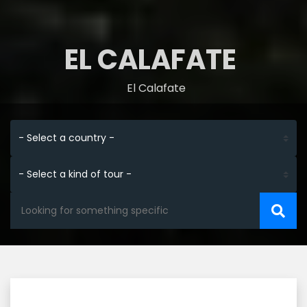
EL CALAFATE
El Calafate