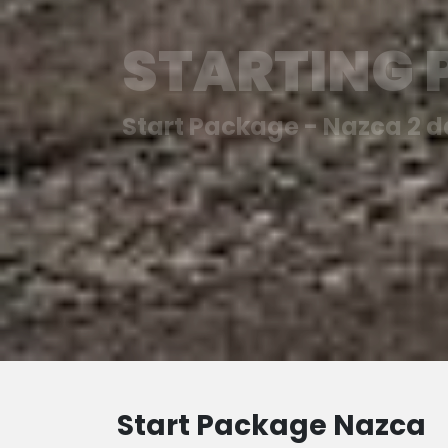
STARTING
Start Package - Nazca 2 
Start Package Nazca