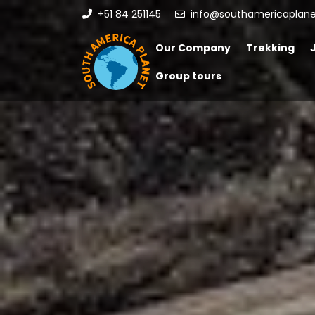
+51 84 251145
info@southamericaplan
Our Company
Trekking
Group tours