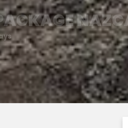
 PACKAGE NAZC
days