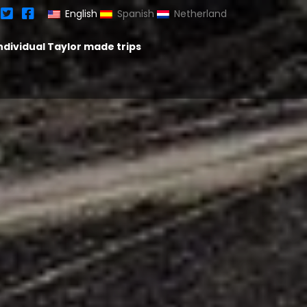
English
Spanish
Netherland
ndividual Taylor made trips