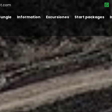
et.com
Jungle
Information
Excursiones
Start packages
I