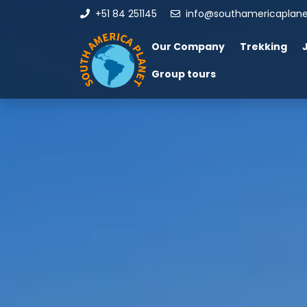
+51 84 251145
info@southamericaplan
Our Company
Trekking
Group tours