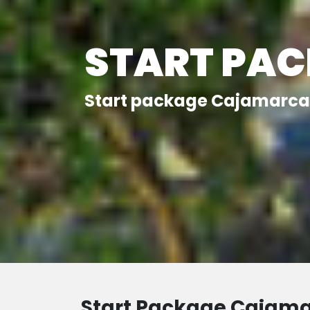
START PA
Start package Cajamarca 
Start Package Cajam