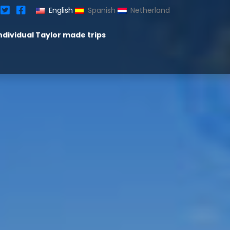
English
Spanish
Netherland
ndividual Taylor made trips