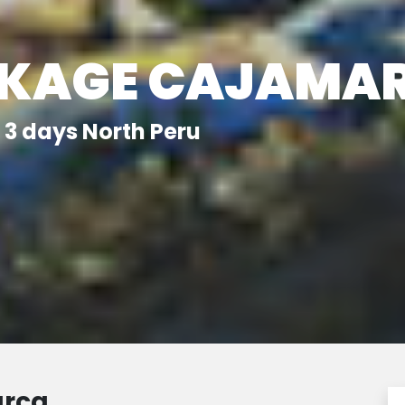
CKAGE CAJAMA
3 days North Peru
arca