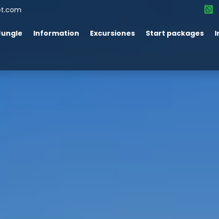
et.com
Jungle
Information
Excursiones
Start packages
I