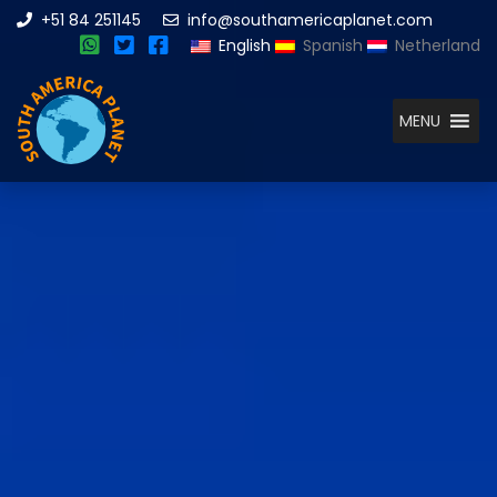
+51 84 251145
info@southamericaplanet.com
English
Spanish
Netherland
MENU