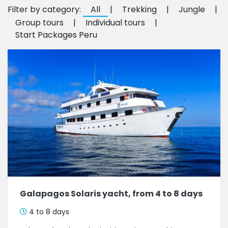
Filter by category:
All
|
Trekking
|
Jungle
|
Group tours
|
Individual tours
|
Start Packages Peru
Galapagos Solaris yacht, from 4 to 8 days
4 to 8 days