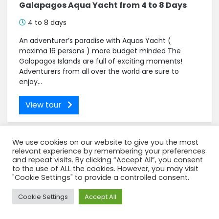
Galapagos Aqua Yacht from 4 to 8 Days
4 to 8 days
An adventurer’s paradise with Aquas Yacht (
maxima 16 persons ) more budget minded The
Galapagos Islands are full of exciting moments!
Adventurers from all over the world are sure to
enjoy...
View tour
We use cookies on our website to give you the most
relevant experience by remembering your preferences
and repeat visits. By clicking “Accept All”, you consent
to the use of ALL the cookies. However, you may visit
"Cookie Settings" to provide a controlled consent.
Need Help?
Cookie Settings
Accept All