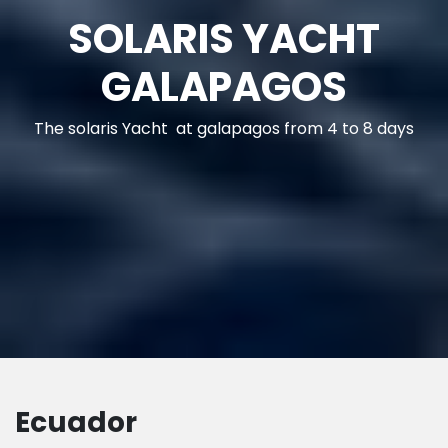
GENERAL INFO
GALAPAGOS
Galapagos - Ecuador
Ecuador