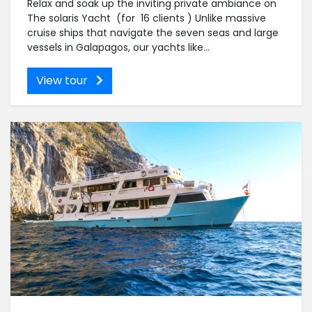
Relax and soak up the inviting private ambiance on
The solaris Yacht (for 16 clients ) Unlike massive
cruise ships that navigate the seven seas and large
vessels in Galapagos, our yachts like...
View tour