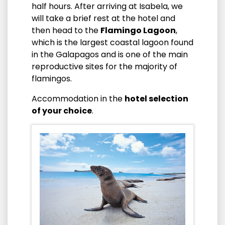
half hours. After arriving at Isabela, we
will take a brief rest at the hotel and
then head to the
Flamingo Lagoon
,
which is the largest coastal lagoon found
in the Galapagos and is one of the main
reproductive sites for the majority of
flamingos.
Accommodation in the
hotel selection
of your choice
.