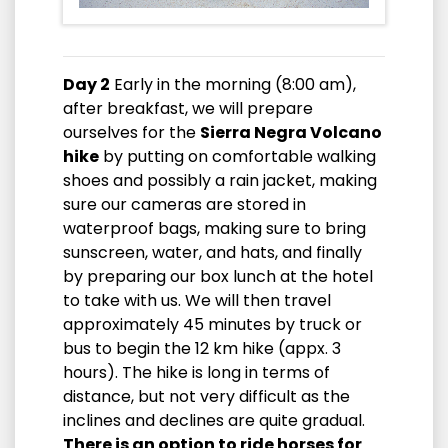
Day 2
Early in the morning (8:00 am),
after breakfast, we will prepare
ourselves for the
Sierra Negra Volcano
hike
by putting on comfortable walking
shoes and possibly a rain jacket, making
sure our cameras are stored in
waterproof bags, making sure to bring
sunscreen, water, and hats, and finally
by preparing our box lunch at the hotel
to take with us. We will then travel
approximately 45 minutes by truck or
bus to begin the 12 km hike (appx. 3
hours). The hike is long in terms of
distance, but not very difficult as the
inclines and declines are quite gradual.
There is an option to ride horses for