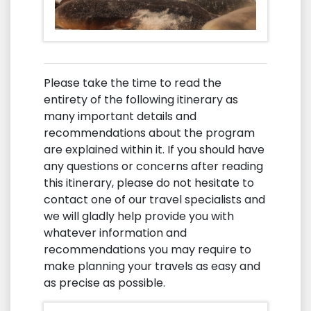
Please take the time to read the
entirety of the following itinerary as
many important details and
recommendations about the program
are explained within it. If you should have
any questions or concerns after reading
this itinerary, please do not hesitate to
contact one of our travel specialists and
we will gladly help provide you with
whatever information and
recommendations you may require to
make planning your travels as easy and
as precise as possible.