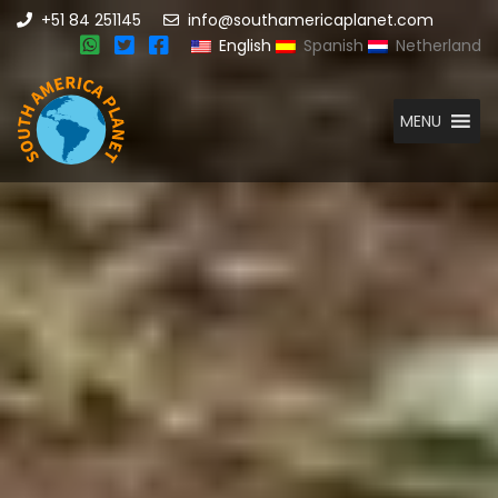
+51 84 251145
info@southamericaplanet.com
English
Spanish
Netherland
MENU