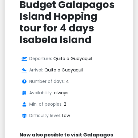
Budget Galapagos
Island Hopping
tour for 4 days
Isabela Island
Departure:
Quito o Guayaquil
Arrival:
Quito o Guayaquil
Number of days:
4
Availability:
always
Min. of peoples:
2
Difficulty level:
Low
Now also posible to visit Galapagos