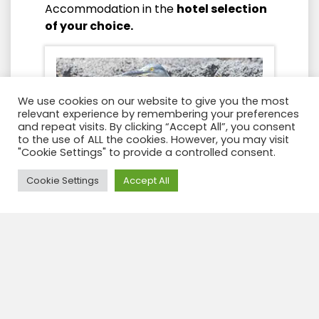
Accommodation in the
hotel selection
of your choice.
We use cookies on our website to give you the most
relevant experience by remembering your preferences
and repeat visits. By clicking “Accept All”, you consent
to the use of ALL the cookies. However, you may visit
"Cookie Settings" to provide a controlled consent.
Need Help?
Cookie Settings
Accept All
Day 3
After breakfasts we will prepare
ourselves for the visit to
Tintoreras
Islet
, for which we will make our way to
the dock of Puerto Villamil in order to
embark on small speedboats that have
a capacity of 12 passengers each. After