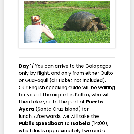
Day 1/
You can arrive to the Galapagos
only by flight, and only from either Quito
or Guayaquil (air ticket not included).
Our English speaking guide will be waiting
for you at the airport in Baltra, who will
then take you to the port of
Puerto
Ayora
(Santa Cruz Island) for
lunch. Afterwards, we will take the
Public speedboat
to
Isabela
(14:00),
which lasts approximately two and a