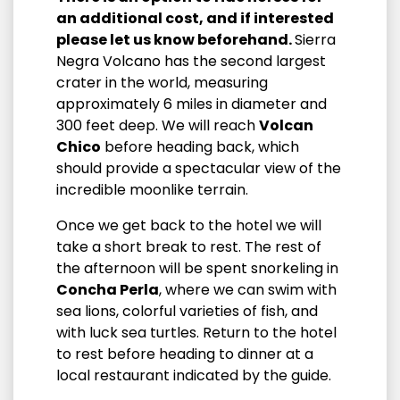
an additional cost, and if interested
please let us know beforehand.
Sierra
Negra Volcano has the second largest
crater in the world, measuring
approximately 6 miles in diameter and
300 feet deep. We will reach
Volcan
Chico
before heading back, which
should provide a spectacular view of the
incredible moonlike terrain.
Once we get back to the hotel we will
take a short break to rest. The rest of
the afternoon will be spent snorkeling in
Concha Perla
, where we can swim with
sea lions, colorful varieties of fish, and
with luck sea turtles. Return to the hotel
to rest before heading to dinner at a
local restaurant indicated by the guide.