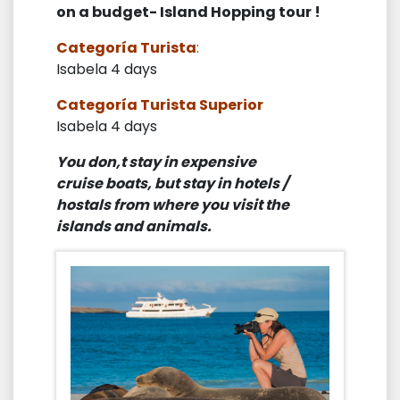
on a budget- Island Hopping tour !
Categoría Turista
:
Isabela 4 days
Categoría Turista Superior
Isabela 4 days
You don,t stay in expensive
cruise boats, but stay in hotels /
hostals from where you visit the
islands and animals.