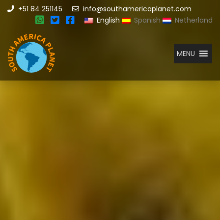
+51 84 251145
info@southamericaplanet.com
English
Spanish
Netherland
MENU