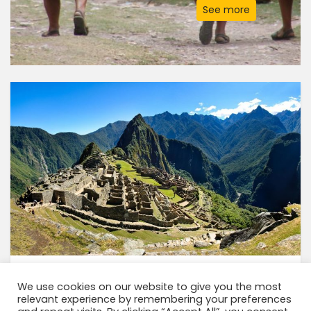
See more
INCA TRAIL 2 DAYS TO MACHU PICCHU
We use cookies on our website to give you the most
relevant experience by remembering your preferences
2 Days
CODE: ZTK9C