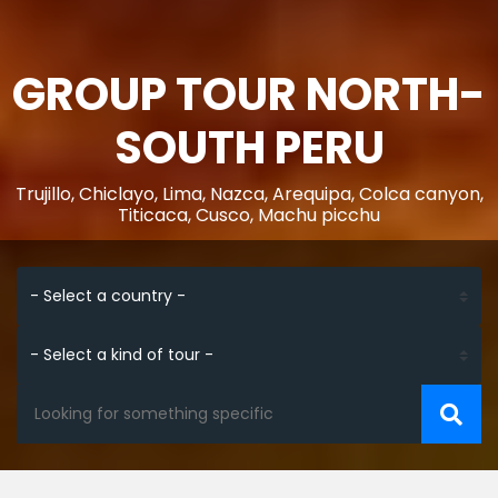
GROUP TOUR NORTH-
SOUTH PERU
Trujillo, Chiclayo, Lima, Nazca, Arequipa, Colca canyon,
Titicaca, Cusco, Machu picchu