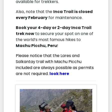
available for trekkers.
Also, note that the
Inca Trail is closed
every February
for maintenance.
Book your 4-day or 2-day Inca Trail
trek now
to secure your spot on one of
the world’s most famous hikes to
Machu Picchu, Peru
!
Please notice that the Lares and
Salkantay trail with Machu Picchu
included are always possible as permits
are not required.
look here