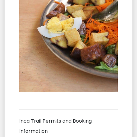
Inca Trail Permits and Booking
Information