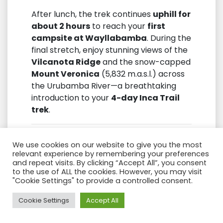
After lunch, the trek continues
uphill for
about 2 hours
to reach your
first
campsite at Wayllabamba
. During the
final stretch, enjoy stunning views of the
Vilcanota Ridge
and the snow-capped
Mount Veronica
(5,832 m.a.s.l.) across
the Urubamba River—a breathtaking
introduction to your
4-day Inca Trail
trek
.
We use cookies on our website to give you the most
relevant experience by remembering your preferences
and repeat visits. By clicking “Accept All”, you consent
to the use of ALL the cookies. However, you may visit
"Cookie Settings" to provide a controlled consent.
Need Help?
Cookie Settings
Accept All