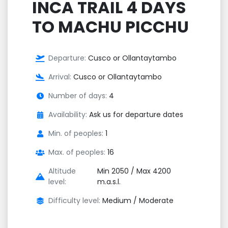
INCA TRAIL 4 DAYS
TO MACHU PICCHU
Departure:
Cusco or Ollantaytambo
Arrival:
Cusco or Ollantaytambo
Number of days:
4
Availability:
Ask us for departure dates
Min. of peoples:
1
Max. of peoples:
16
Altitude
Min 2050 / Max 4200
level:
m.a.s.l.
Difficulty level:
Medium / Moderate