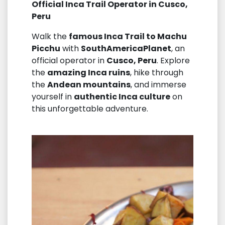
Official Inca Trail Operator in Cusco,
Peru
Walk the
famous Inca Trail to Machu
Picchu
with
SouthAmericaPlanet
, an
official operator in
Cusco, Peru
. Explore
the
amazing Inca ruins
, hike through
the
Andean mountains
, and immerse
yourself in
authentic Inca culture
on
this unforgettable adventure.