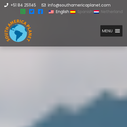
+51 84 251145
info@southamericaplanet.com
English
Spanish
Netherland
MENU