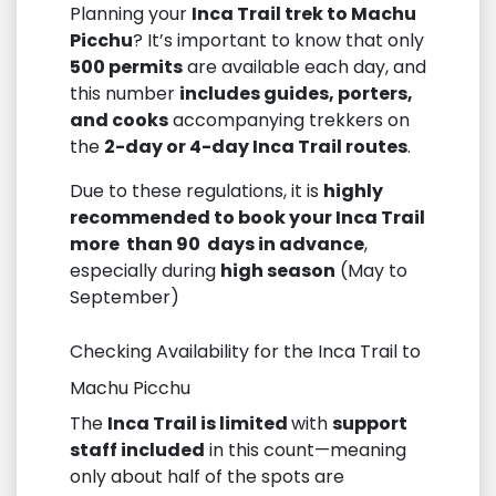
Planning your
Inca Trail trek to Machu
Picchu
? It’s important to know that only
500 permits
are available each day, and
this number
includes guides, porters,
and cooks
accompanying trekkers on
the
2-day or 4-day Inca Trail routes
.
Due to these regulations, it is
highly
recommended to book your Inca Trail
more than 90 days in advance
,
especially during
high season
(May to
September)
Checking Availability for the Inca Trail to
Machu Picchu
The
Inca Trail is limited
with
support
staff included
in this count—meaning
only about half of the spots are