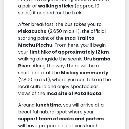
a pair of
walking sticks
(approx. 10
soles) if needed for the trek.
After breakfast, the bus takes you to
Piskacucho
(2,650 m.a.s.l.), the official
starting point of the
Inca Trail to
Machu Picchu
. From here, you’ll begin
your
first hike of approximately 12 km
,
walking alongside the scenic
Urubamba
River
. Along the way, there will be a
short break at the
Miskay community
(2,800 m.a.s.l.), where you can take in the
local culture and enjoy spectacular
views of the
Inca site of Patallacta
.
Around
lunchtime
, you will arrive at a
beautiful natural spot where your
support team of cooks and porters
will have prepared a delicious lunch.