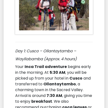
Day 1: Cusco – Ollantaytambo –
Wayllabamba (Approx. 4 hours)
Your
Inca Trail adventure
begins early
in the morning. At
5:30 AM
, you will be
picked up from your hotel in
Cusco
and
transferred to
Ollantaytambo
, a
charming town in the Sacred Valley.
Arrival is around
7:30 AM
, giving you time
to enjoy
breakfast
. We also
recommend purchasing
coca leaves
or