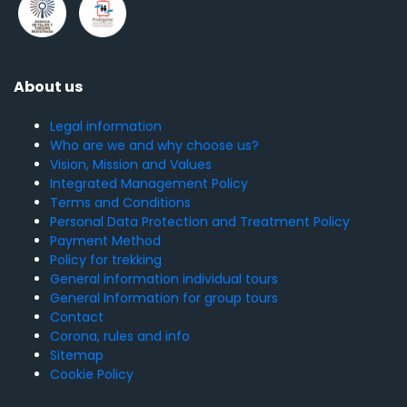
About us
Legal information
Who are we and why choose us?
Vision, Mission and Values
Integrated Management Policy
Terms and Conditions
Personal Data Protection and Treatment Policy
Payment Method
Policy for trekking
General information individual tours
General Information for group tours
Contact
Corona, rules and info
Sitemap
Cookie Policy