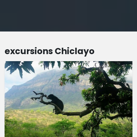
excursions Chiclayo