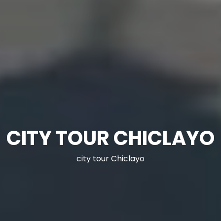
CITY TOUR CHICLAYO
city tour Chiclayo