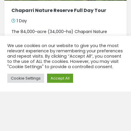
Chaparri Nature Reserve Full Day Tour
1 Day
The 84,000-acre (34,000-ha) Chaparri Nature
Reserve is largely made up of dry forests. The
reserve is named for the spectacular Chaparri
We use cookies on our website to give you the most
Mountain that dominates the landscape. This
relevant experience by remembering your preferences
mountain is sacred for the...
and repeat visits. By clicking “Accept All”, you consent
to the use of ALL the cookies. However, you may visit
"Cookie Settings" to provide a controlled consent.
View tour
Need Help?
Cookie Settings
Accept All