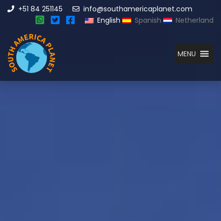
+51 84 251145
info@southamericaplanet.com
English
Spanish
Netherland
MENU