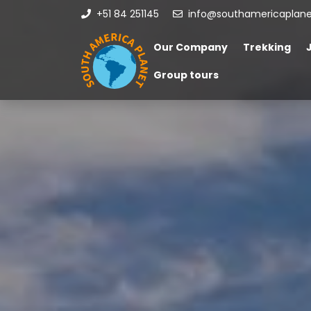
+51 84 251145
info@southamericaplan
Our Company
Trekking
Group tours