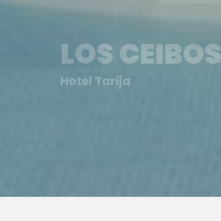
LOS CEIBOS
Hotel Tarija