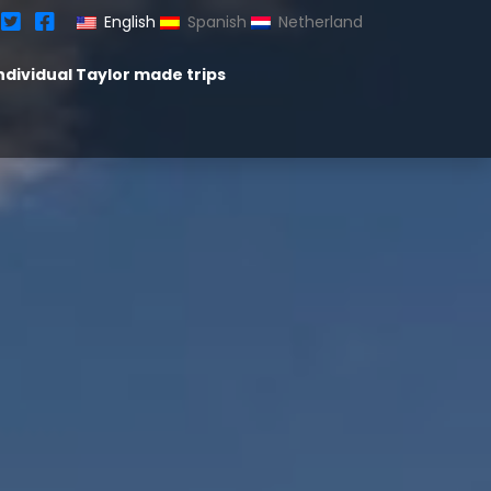
English
Spanish
Netherland
ndividual Taylor made trips