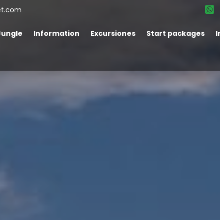
et.com
Jungle
Information
Excursiones
Start packages
I