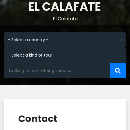
EL CALAFATE
El Calafate
Contact