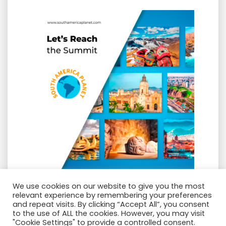
GROUP SOUTH AMERICA PLANET
We use cookies on our website to give you the most
relevant experience by remembering your preferences
and repeat visits. By clicking “Accept All”, you consent
Amazing Holidays Tours
to the use of ALL the cookies. However, you may visit
"Cookie Settings" to provide a controlled consent.