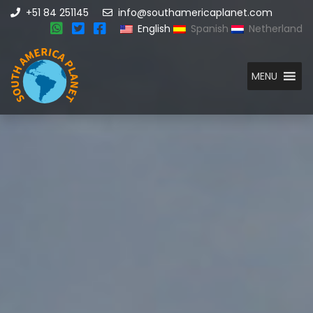
+51 84 251145
info@southamericaplanet.com
English
Spanish
Netherland
MENU