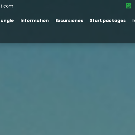
et.com
Jungle
Information
Excursiones
Start packages
I