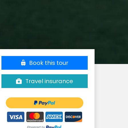
Book this tour
Travel insurance