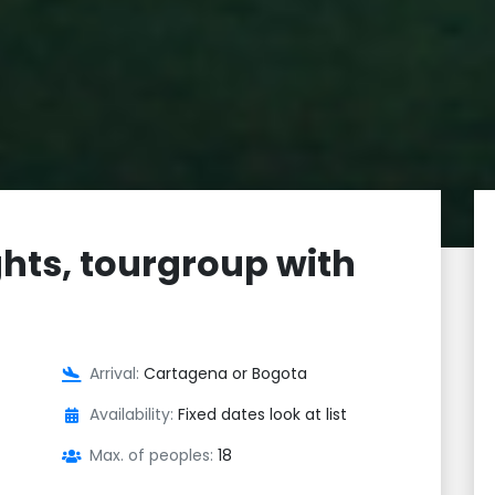
hts, tourgroup with
Arrival:
Cartagena or Bogota
Availability:
Fixed dates look at list
Max. of peoples:
18