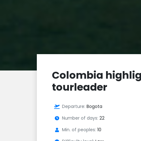
Colombia highlig
tourleader
Departure:
Bogota
Number of days:
22
Min. of peoples:
10