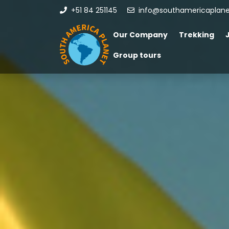
+51 84 251145
info@southamericaplan
Our Company
Trekking
Group tours