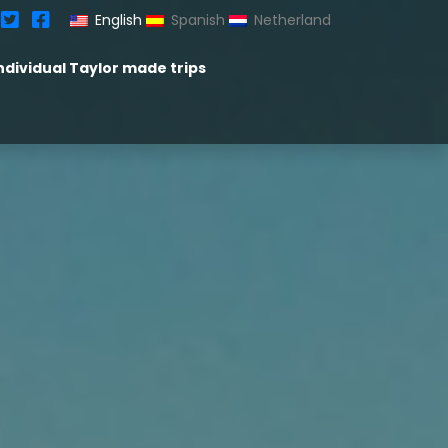
English
Spanish
Netherland
ndividual Taylor made trips