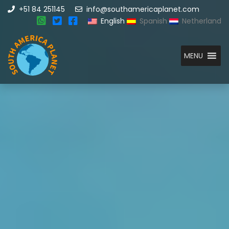
+51 84 251145
info@southamericaplanet.com
English
Spanish
Netherland
MENU