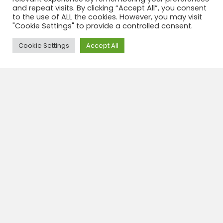
and repeat visits. By clicking “Accept All”, you consent
to the use of ALL the cookies. However, you may visit
"Cookie Settings" to provide a controlled consent.
Need Help?
Cookie Settings
Accept All
Santiago de Chili 3 Days 2 nights
3 Days
Day 1 Santiago Reception at the Santiago Airport and
transfer to the hotel. In the afternoon, tour of the
city of Santiago, visiting its most important
attractions, including a walk through the...
View tour