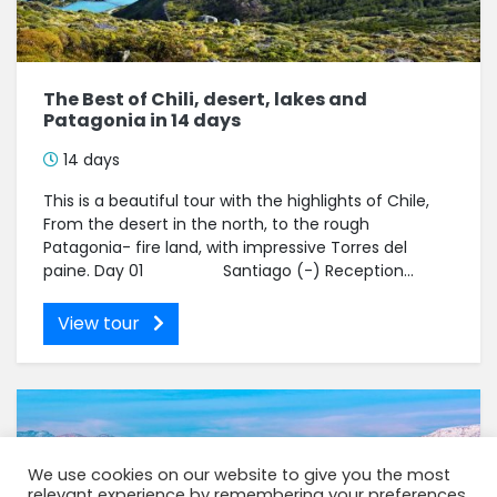
The Best of Chili, desert, lakes and
Patagonia in 14 days
14 days
This is a beautiful tour with the highlights of Chile,
From the desert in the north, to the rough
Patagonia- fire land, with impressive Torres del
paine. Day 01 Santiago (-) Reception...
View tour
We use cookies on our website to give you the most
relevant experience by remembering your preferences