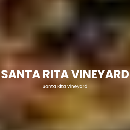
SANTA RITA VINEYARD
Santa Rita Vineyard