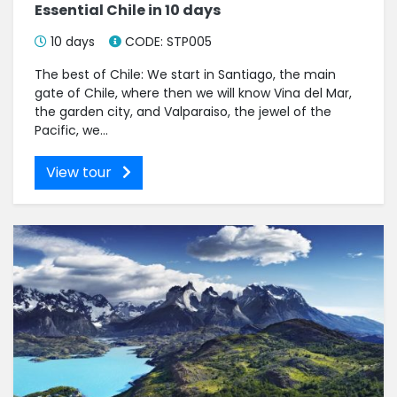
Essential Chile in 10 days
10 days
CODE: STP005
The best of Chile: We start in Santiago, the main
gate of Chile, where then we will know Vina del Mar,
the garden city, and Valparaiso, the jewel of the
Pacific, we...
View tour