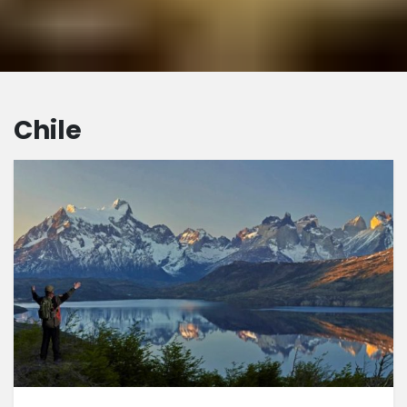
Chile