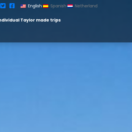
English
Spanish
Netherland
ndividual Taylor made trips