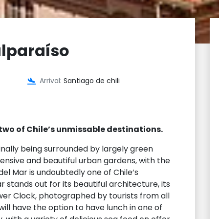
alparaíso
Arrival:
Santiago de chili
two of Chile’s unmissable destinations.
inally being surrounded by largely green
tensive and beautiful urban gardens, with the
del Mar is undoubtedly one of Chile’s
 stands out for its beautiful architecture, its
er Clock, photographed by tourists from all
will have the option to have lunch in one of