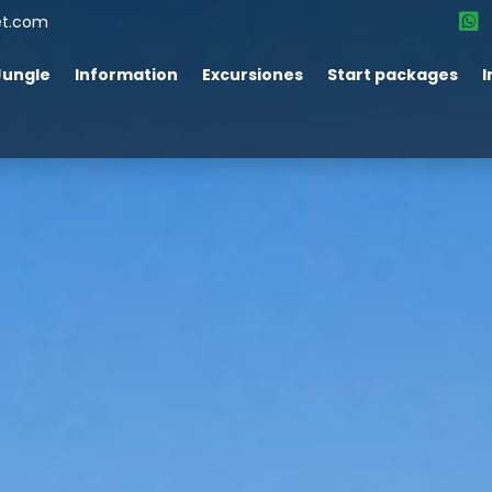
et.com
Jungle
Information
Excursiones
Start packages
I