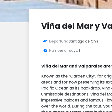
Viña del Mar y V
Departure:
Santiago de Chili
Number of days:
1
Viña del Mar and Valparaíso are 
Known as the “Garden City”, for orig
areas and for now preserving its ex
Pacific Ocean as its backdrop, Viña 
unmissable destinations. Viña del Mar
impressive palaces and famous Flow
over the world. During the tour, you 