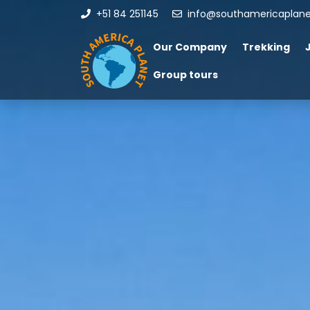
+51 84 251145
info@southamericaplan
Our Company
Trekking
Group tours