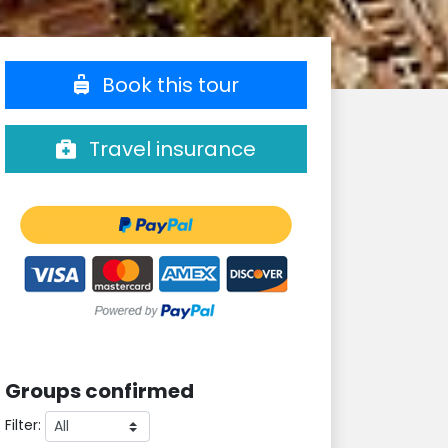
Book this tour
Travel insurance
Groups confirmed
Filter: