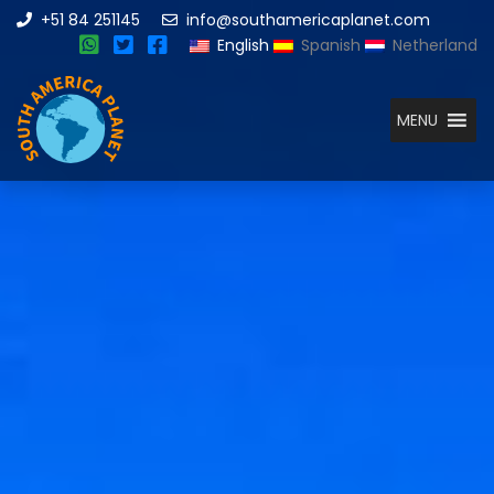
+51 84 251145
info@southamericaplanet.com
English
Spanish
Netherland
MENU