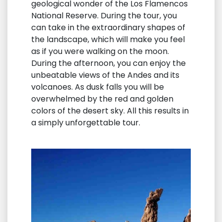
geological wonder of the Los Flamencos
National Reserve. During the tour, you
can take in the extraordinary shapes of
the landscape, which will make you feel
as if you were walking on the moon.
During the afternoon, you can enjoy the
unbeatable views of the Andes and its
volcanoes. As dusk falls you will be
overwhelmed by the red and golden
colors of the desert sky. All this results in
a simply unforgettable tour.