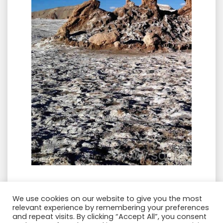
We use cookies on our website to give you the most
VALLE DE LA LUNA ➝ VALLE DE LA MUERTE
relevant experience by remembering your preferences
➝ de TRES MARÍAS ➝ PIEDRA DEL COYOTE
and repeat visits. By clicking “Accept All”, you consent