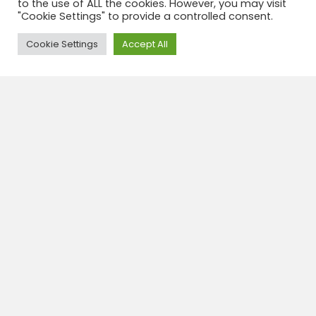
VIEWPOINT
to the use of ALL the cookies. However, you may visit
"Cookie Settings" to provide a controlled consent.
Half day TOUR
Need Help?
Cookie Settings
MAXIMUM ALTITUDE
Accept All
Approximately ↑
2,620 meters above sea level
DURATION
5 hours
START
2:30 PM
INCLUDED
✓ Round trip transportation,
tourist guide
NOT INCLUDED
✘ Entrance fee to the
Valle de la Luna Park
Book this tour
Travel insurance