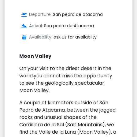
Departure:
San pedro de atacama
Arrival:
San pedro de Atacama
Availability:
ask us for availabilty
Moon Valley
On your visit to the driest desert in the
world,you cannot miss the opportunity
to see the geologically spectacular
Moon Valley.
A couple of kilometers outside of San
Pedro de Atacama, between the jagged
rocks and unusual shapes of the
Cordillera de la Sal (Salt Mountains), we
find the Valle de la Luna (Moon Valley), a