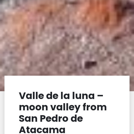
Valle de la luna –
moon valley from
San Pedro de
Atacama