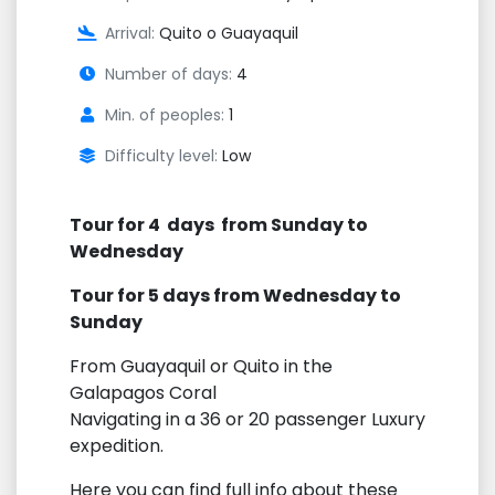
Arrival:
Quito o Guayaquil
Number of days:
4
Min. of peoples:
1
Difficulty level:
Low
Tour for 4 days from Sunday to
Wednesday
Tour for 5 days from Wednesday to
Sunday
From Guayaquil or Quito in the
Galapagos Coral
Navigating in a 36 or 20 passenger Luxury
expedition.
Here you can find full info about these