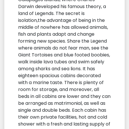
Darwin developed his famous theory, a
land of Legends. The secret is
isolation,the advantage of being in the
middle of nowhere has allowed animals,
fish and plants adapt and change
forming new species. Share the Legend
where animals do not fear man, see the
Giant Tortoises and blue footed boobies,
walk inside lava tubes and swim safely
among sharks and sea lions. It has
eighteen spacious cabins decorated
with a marine taste. There is plenty of
room for storage, and moreover, all
beds in all cabins are lower and they can
be arranged as matrimonial, as well as
single and double beds. Each cabin has
their own private facilities, hot and cold
shower with a fresh and lasting supply of