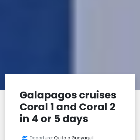
Galapagos cruises
Coral 1 and Coral 2
in 4 or 5 days
Departure:
Quito o Guayaquil