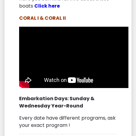
boats
Click here
CORAL I & CORAL II
Embarkation Days: Sunday &
Wednesday Year-Round
Every date have different programs, ask
your exact program !