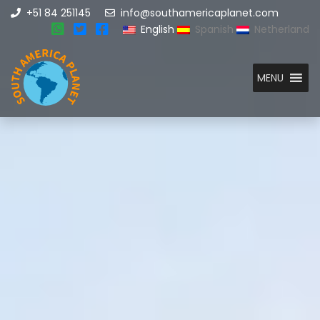
+51 84 251145
info@southamericaplanet.com
English
Spanish
Netherland
MENU