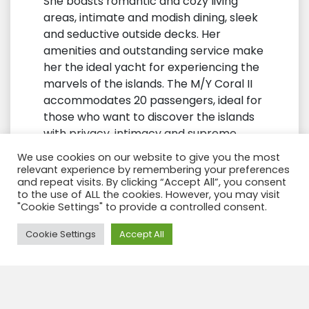
She boasts romantic and cozy living
areas, intimate and modish dining, sleek
and seductive outside decks. Her
amenities and outstanding service make
her the ideal yacht for experiencing the
marvels of the islands. The M/Y Coral II
accommodates 20 passengers, ideal for
those who want to discover the islands
with privacy, intimacy and supreme
comfort. Her excellent cruising speed
We use cookies on our website to give you the most
means more time for visiting the islands
relevant experience by remembering your preferences
and enjoying activities, while her small
and repeat visits. By clicking “Accept All”, you consent
to the use of ALL the cookies. However, you may visit
size means less time organizing shore
"Cookie Settings" to provide a controlled consent.
visits.
Need Help?
Cookie Settings
Accept All
Here you can find Pictures from the
cabins Click here
Coral 1 & 2 Cabins
Here you can find the Deck plan Click