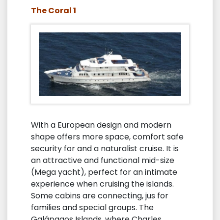
The Coral 1
With a European design and modern
shape offers more space, comfort safe
security for and a naturalist cruise. It is
an attractive and functional mid-size
(Mega yacht), perfect for an intimate
experience when cruising the islands.
Some cabins are connecting, jus for
families and special groups. The
Galápagos Islands, where Charles