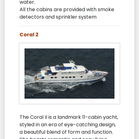
water.
All the cabins are provided with smoke
detectors and sprinkler system
Coral 2
The Coral II is a landmark 11-cabin yacht,
styled in an era of eye-catching design,
a beautiful blend of form and function.