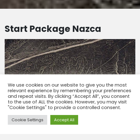
Start Package Nazca
We use cookies on our website to give you the most
relevant experience by remembering your preferences
and repeat visits. By clicking “Accept All”, you consent
to the use of ALL the cookies. However, you may visit
"Cookie Settings" to provide a controlled consent.
Need Help?
Cookie Settings
Accept All
Start Pakket – bouwsteen Nazca 2 dagen
Start pakket Nazca in 2 dagen, De fantastische