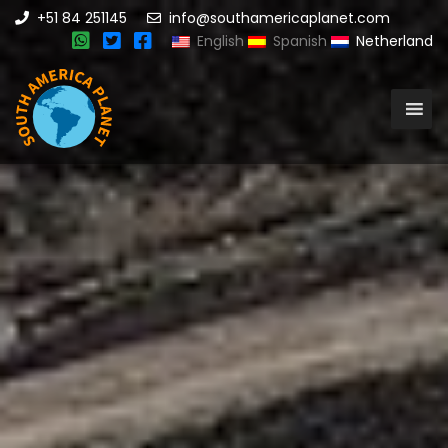
+51 84 251145
info@southamericaplanet.com
English
Spanish
Netherland