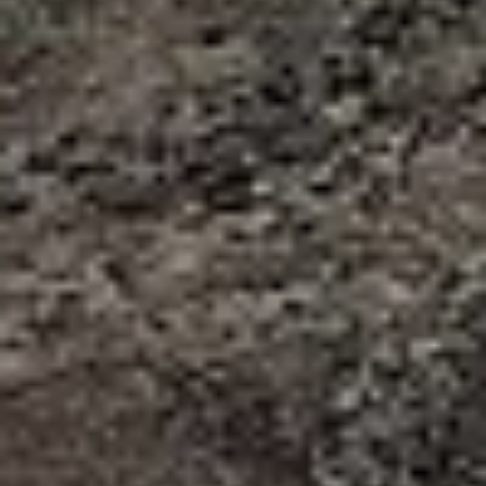
START PAKKET -
NAZCA
Bouwsteen Nazca 2 dagen