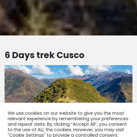
6 Days trek Cusco
We use cookies on our website to give you the most
relevant experience by remembering your preferences
and repeat visits. By clicking “Accept All”, you consent
to the use of ALL the cookies. However, you may visit
"Cookie Settings" to provide a controlled consent.