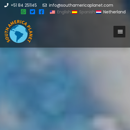
+51 84 251145
info@southamericaplanet.com
English
Spanish
Netherland