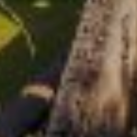
CHOQUEQUIRAO TOT
MACHU PICCHU TREK
6 daagse fantastische trektocht naar Machu picchu