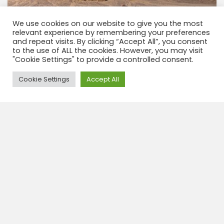
We use cookies on our website to give you the most
relevant experience by remembering your preferences
Tupiza & Guadalupe & Ciudad Roma 3
and repeat visits. By clicking “Accept All”, you consent
Dagen
to the use of ALL the cookies. However, you may visit
"Cookie Settings" to provide a controlled consent.
3 dagen 2 nachten Alle charme van Guadeloupe en
zijn indrukwekkende erfgoed: CIUDAD ROMA. Onze
Need Help?
Cookie Settings
Accept All
nieuwe tour neemt je mee door ongeëvenaarde
landschappen zoals de Tutayoj-kloof, de
feeënschoorstenen in Rio Seco, de...
View tour