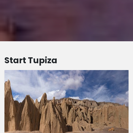
Start Tupiza