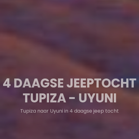
TUPIZA & GUADALUPE
& CIUDAD ROMA
Tupiza & Guadalupe & Ciudad Roma