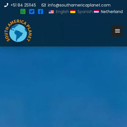
+51 84 251145
info@southamericaplanet.com
English
Spanish
Netherland