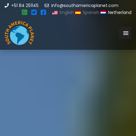
+51 84 251145
info@southamericaplanet.com
English
Spanish
Netherland