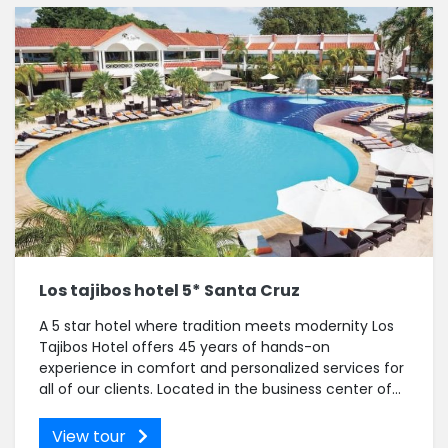
Los tajibos hotel 5* Santa Cruz
A 5 star hotel where tradition meets modernity Los
Tajibos Hotel offers 45 years of hands-on
experience in comfort and personalized services for
all of our clients. Located in the business center of...
View tour