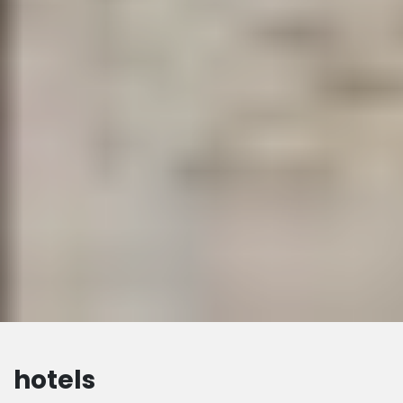
hotels