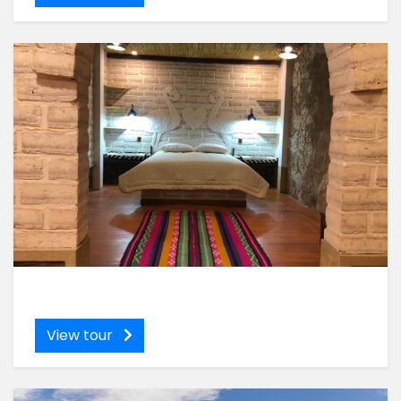
View tour