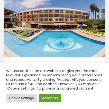
We use cookies on our website to give you the most
relevant experience by remembering your preferences
View tour
and repeat visits. By clicking “Accept All”, you consent
to the use of ALL the cookies. However, you may visit
"Cookie Settings" to provide a controlled consent.
Need Help?
Cookie Settings
Accept All