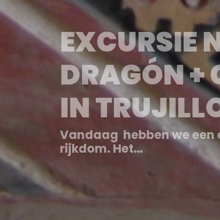
EXCURSIÓN
DRAGÓN +
EN TRUJILL
Hoy visitamos Chan Chan, 