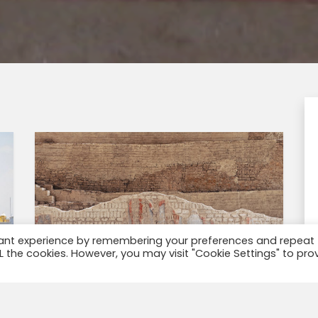
vant experience by remembering your preferences and repeat
ALL the cookies. However, you may visit "Cookie Settings" to pro