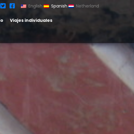
English
Spanish
Netherland
io
Viajes individuales