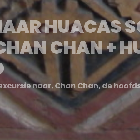
 A HUACAS SOL 
 CHAN CHAN + 
O
la capital del Imperio Chimú, se ex