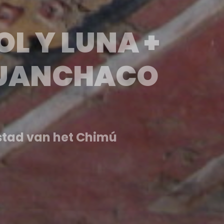
Y LUNA +
HUANCHACO
tendió por más de 18…