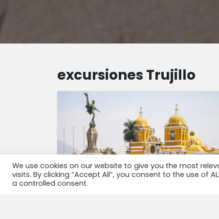
excursiones Trujillo
We use cookies on our website to give you the most rele
visits. By clicking “Accept All”, you consent to the use of 
a controlled consent.