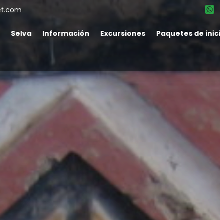
et.com
Selva
Información
Excursiones
Paquetes de inic