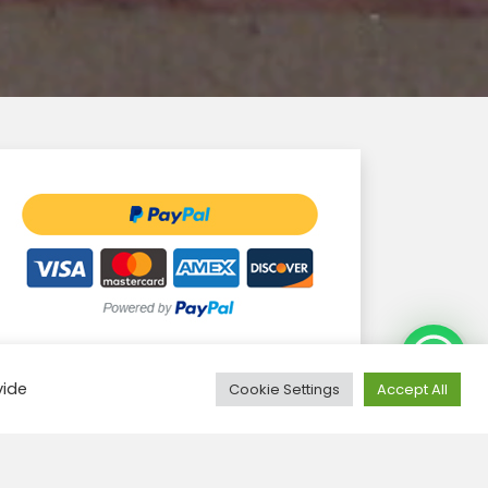
Need Help?
vide
Cookie Settings
Accept All
Groups confirmed
Filter: