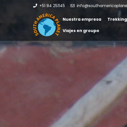
+51 84 251145
info@southamericaplan
Nuestra empresa
Trekking
Viajes en groupo