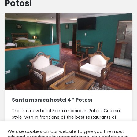
Potosi
Santa monica hostel 4 * Potosi
This is a new hotel Santa monica in Potosi. Colonial
style with in front one of the best restaurants of
Potosi, La trufa negra, they serve lunch buffet The
rooms are round...
We use cookies on our website to give you the most