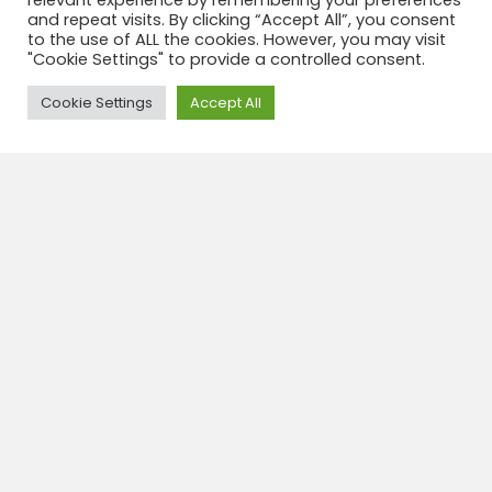
relevant experience by remembering your preferences
and repeat visits. By clicking “Accept All”, you consent
View tour
to the use of ALL the cookies. However, you may visit
"Cookie Settings" to provide a controlled consent.
Need Help?
Cookie Settings
Accept All
Hotel colonial 3* Potosi
In a well-kept colonial building near the main plaza,
this warm whitewashed retreat has smallish rooms
with windows onto a central courtyard; all rooms