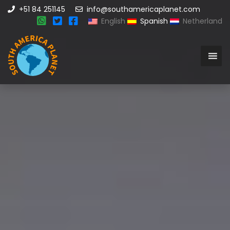
+51 84 251145
info@southamericaplanet.com
English
Spanish
Netherland