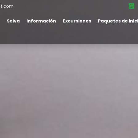
et.com
Selva
Información
Excursiones
Paquetes de inic