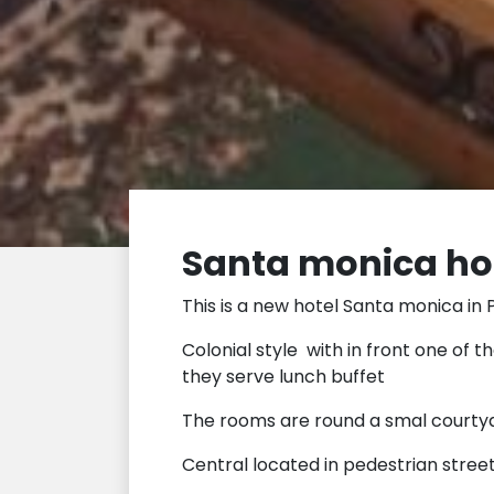
Santa monica hos
This is a new hotel Santa monica in P
Colonial style with in front one of t
they serve lunch buffet
The rooms are round a smal courty
Central located in pedestrian street