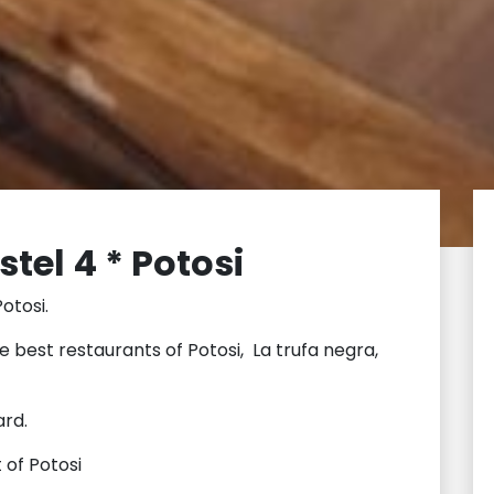
tel 4 * Potosi
otosi.
he best restaurants of Potosi, La trufa negra,
ard.
 of Potosi