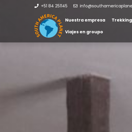
+51 84 251145
info@southamericaplan
Nuestra empresa
Trekking
Viajes en groupo