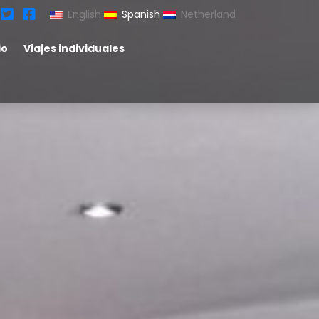
English
Spanish
Netherland
io
Viajes individuales