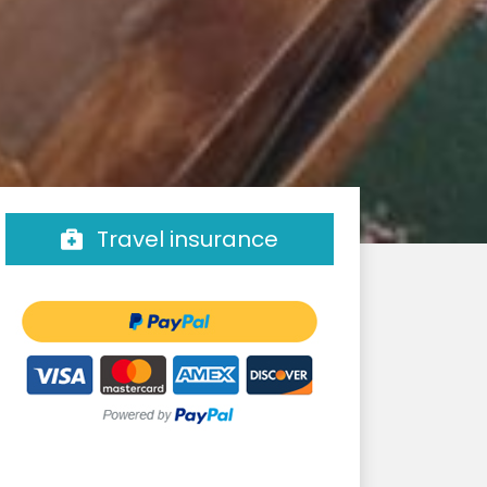
Travel insurance