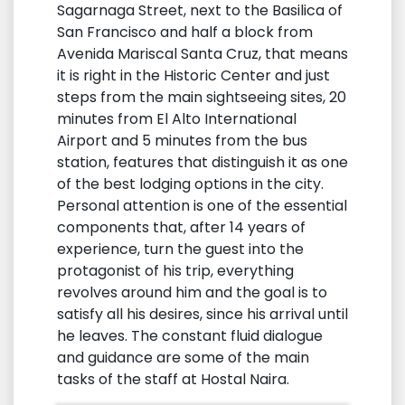
Sagarnaga Street, next to the Basilica of
San Francisco and half a block from
Avenida Mariscal Santa Cruz, that means
it is right in the Historic Center and just
steps from the main sightseeing sites, 20
minutes from El Alto International
Airport and 5 minutes from the bus
station, features that distinguish it as one
of the best lodging options in the city.
Personal attention is one of the essential
components that, after 14 years of
experience, turn the guest into the
protagonist of his trip, everything
revolves around him and the goal is to
satisfy all his desires, since his arrival until
he leaves. The constant fluid dialogue
and guidance are some of the main
tasks of the staff at Hostal Naira.