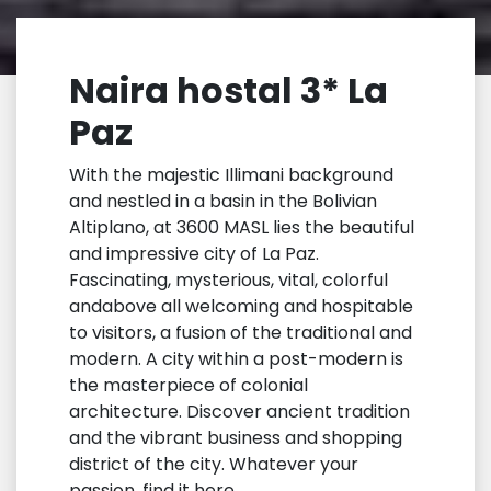
Naira hostal 3* La
Paz
With the majestic Illimani background
and nestled in a basin in the Bolivian
Altiplano, at 3600 MASL lies the beautiful
and impressive city of La Paz.
Fascinating, mysterious, vital, colorful
andabove all welcoming and hospitable
to visitors, a fusion of the traditional and
modern. A city within a post-modern is
the masterpiece of colonial
architecture. Discover ancient tradition
and the vibrant business and shopping
district of the city. Whatever your
passion, find it here.