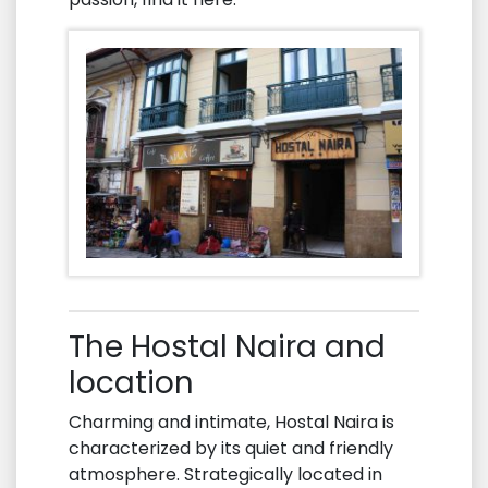
The Hostal Naira and
location
Charming and intimate, Hostal Naira is
characterized by its quiet and friendly
atmosphere. Strategically located in