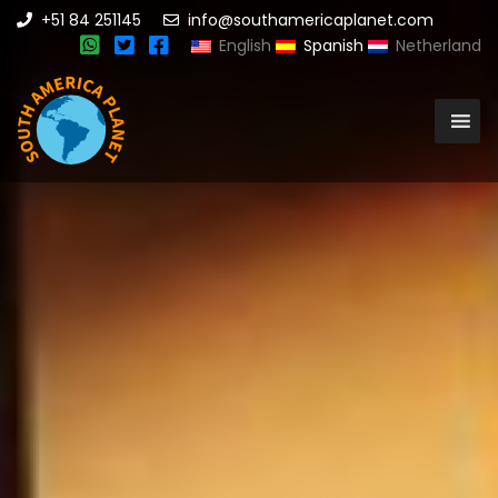
+51 84 251145
info@southamericaplanet.com
English
Spanish
Netherland