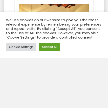
We use cookies on our website to give you the most
relevant experience by remembering your preferences
and repeat visits. By clicking “Accept All”, you consent
to the use of ALL the cookies. However, you may visit
"Cookie Settings" to provide a controlled consent.
Need Help?
Cookie Settings
Accept All