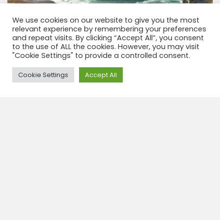
We use cookies on our website to give you the most
relevant experience by remembering your preferences
and repeat visits. By clicking “Accept All”, you consent
to the use of ALL the cookies. However, you may visit
"Cookie Settings" to provide a controlled consent.
Need Help?
Cookie Settings
Accept All
Trekking Yumaque, reserva de paracas
3 h
CODE: PTK1P
La reserva de Paracas, un paraíso ubicado entre el
mar y el desierto. Haga un recorrido por tierra y
explore los diversos paisajes, la combinación de mar
y tierra. Este programa ha...
View tour