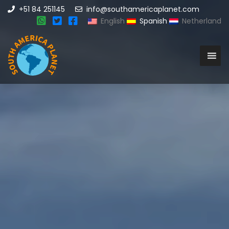
+51 84 251145
info@southamericaplanet.com
English
Spanish
Netherland