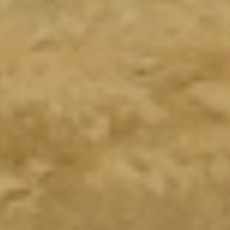
PARACAS
Trekking Yumaque, paracas reserva 1/2 dia