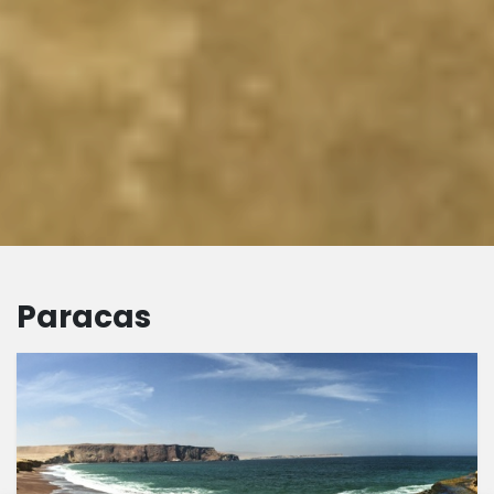
Paracas