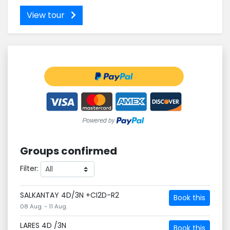
View tour
Groups confirmed
Filter:
SALKANTAY 4D/3N +CI2D-R2
Book this
08 Aug. - 11 Aug.
LARES 4D /3N
Book this