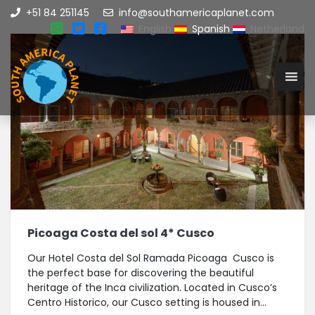
+51 84 251145
info@southamericaplanet.com
English
Spanish
Netherland
Picoaga Costa del sol 4* Cusco
Our Hotel Costa del Sol Ramada Picoaga Cusco is
the perfect base for discovering the beautiful
heritage of the Inca civilization. Located in Cusco’s
Centro Historico, our Cusco setting is housed in...