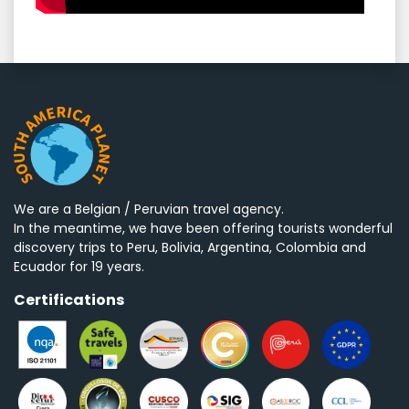
We are a Belgian / Peruvian travel agency.
In the meantime, we have been offering tourists wonderful
discovery trips to Peru, Bolivia, Argentina, Colombia and
Ecuador for 19 years.
Certifications