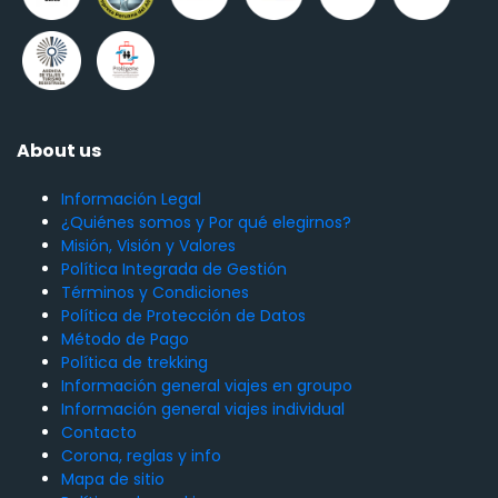
About us
Información Legal
¿Quiénes somos y Por qué elegirnos?
Misión, Visión y Valores
Política Integrada de Gestión
Términos y Condiciones
Política de Protección de Datos
Método de Pago
Política de trekking
Información general viajes en groupo
Información general viajes individual
Contacto
Corona, reglas y info
Mapa de sitio