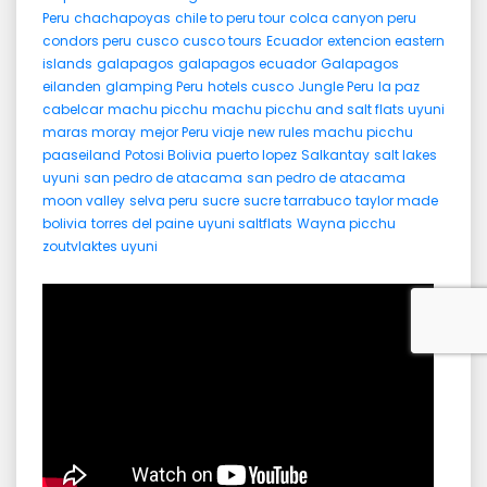
Peru
chachapoyas
chile to peru tour
colca canyon peru
condors peru
cusco
cusco tours
Ecuador
extencion eastern
islands
galapagos
galapagos ecuador
Galapagos
eilanden
glamping Peru
hotels cusco
Jungle Peru
la paz
cabelcar
machu picchu
machu picchu and salt flats uyuni
maras moray
mejor Peru viaje
new rules machu picchu
paaseiland
Potosi Bolivia
puerto lopez
Salkantay
salt lakes
uyuni
san pedro de atacama
san pedro de atacama
moon valley
selva peru
sucre
sucre tarrabuco
taylor made
bolivia
torres del paine
uyuni saltflats
Wayna picchu
zoutvlaktes uyuni