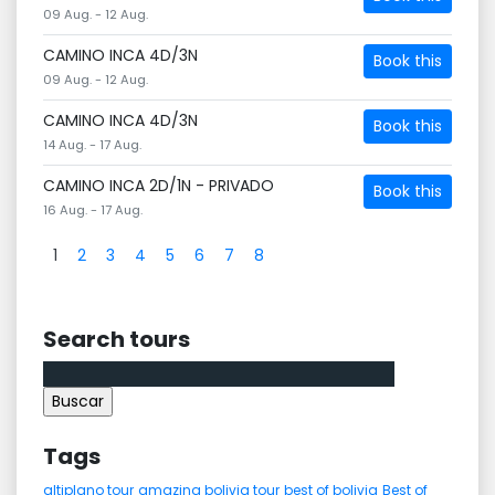
09 Aug. - 12 Aug.
CAMINO INCA 4D/3N
Book this
09 Aug. - 12 Aug.
CAMINO INCA 4D/3N
Book this
14 Aug. - 17 Aug.
CAMINO INCA 2D/1N - PRIVADO
Book this
16 Aug. - 17 Aug.
1
2
3
4
5
6
7
8
Search tours
Buscar:
Tags
altiplano tour
amazing bolivia tour
best of bolivia
Best of