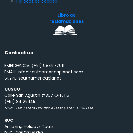
Políticas de cookies
Libro de
reclamaciones
Contact us
EMERGENCIA: (+51) 984577011
EMAIL: info@southamericaplanet.com
SKYPE: southamericaplanet
CUSCO
Calle San Agustin #307 OFF. 116
(+51) 84 251145
MON - FRI: 8 AM to 1 PM and 4 PM to 8 PM | SAT: til 1 PM
RUC
Amazing Holidays Tours
RUC : 20600751850