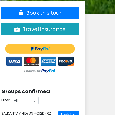
Book this tour
Travel insurance
Groups confirmed
Filter:
SALKANTAY 4D/3N +CI2D-R2
Book this