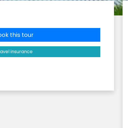
ok this tour
avel insurance