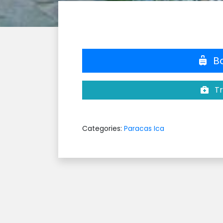
Bo
Tr
Categories:
Paracas Ica