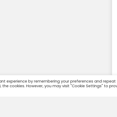
vant experience by remembering your preferences and repeat
ALL the cookies. However, you may visit "Cookie Settings" to pro