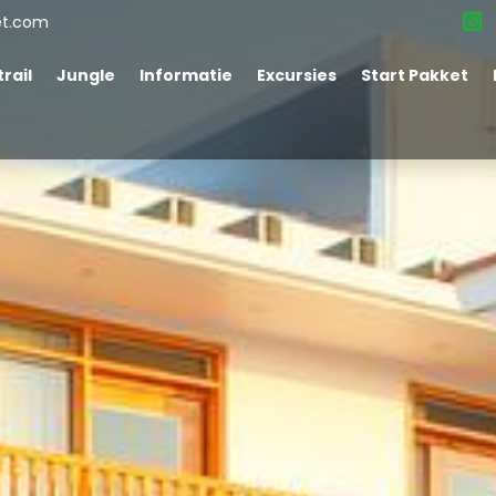
et.com
rail
Jungle
Informatie
Excursies
Start Pakket