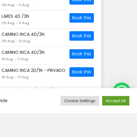
08 Aug. - 11 Aug.
LARES 4D /3N
Book this
09 Aug. - 11 Aug.
CAMINO INCA 4D/3N
Book this
09 Aug. - 12 Aug.
CAMINO INCA 4D/3N
Book this
14 Aug. - 17 Aug.
CAMINO INCA 2D/1N - PRIVADO
Book this
16 Aug. - 17 Aug.
1
2
3
4
5
6
7
8
Need Help?
vide
Cookie Settings
Accept All
Search tours
Zoeken
naar: