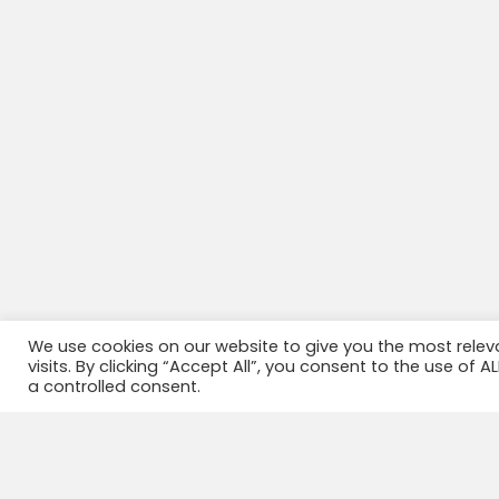
We use cookies on our website to give you the most rele
visits. By clicking “Accept All”, you consent to the use of 
a controlled consent.