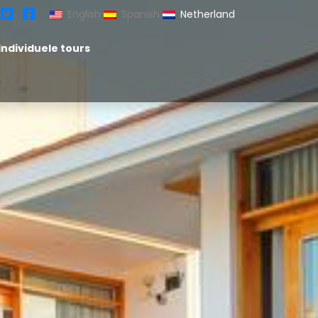
English
Spanish
Netherland
Individuele tours