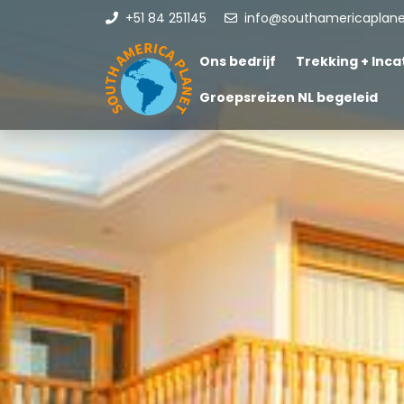
+51 84 251145
info@southamericaplan
Ons bedrijf
Trekking + Incat
Groepsreizen NL begeleid