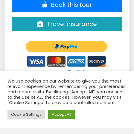
Book this tour
Travel insurance
We use cookies on our website to give you the most
relevant experience by remembering your preferences
Groups confirmed
and repeat visits. By clicking “Accept All”, you consent
to the use of ALL the cookies. However, you may visit
Filter:
"Cookie Settings" to provide a controlled consent.
Need Help?
Cookie Settings
Accept All
CAMINO INCA 4D/3N
Book this
06 Aug. - 09 Aug.
SALKANTAY 4D/3N +CI2D-R2