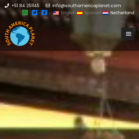
+51 84 251145
info@southamericaplanet.com
English
Spanish
Netherland