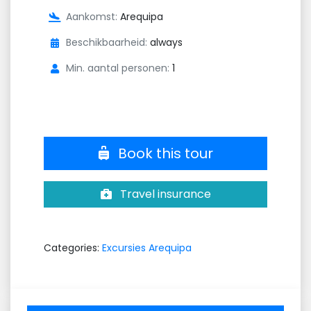
Aankomst:
Arequipa
Beschikbaarheid:
always
Min. aantal personen:
1
Book this tour
Travel insurance
Categories:
Excursies Arequipa