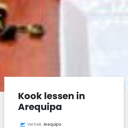
Kook lessen in
Arequipa
Vertrek:
Arequipa