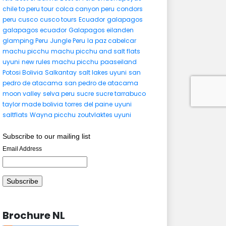
chile to peru tour
colca canyon peru
condors
peru
cusco
cusco tours
Ecuador
galapagos
galapagos ecuador
Galapagos eilanden
glamping Peru
Jungle Peru
la paz cabelcar
machu picchu
machu picchu and salt flats
uyuni
new rules machu picchu
paaseiland
Potosi Bolivia
Salkantay
salt lakes uyuni
san
pedro de atacama
san pedro de atacama
moon valley
selva peru
sucre
sucre tarrabuco
taylor made bolivia
torres del paine
uyuni
saltflats
Wayna picchu
zoutvlaktes uyuni
Subscribe to our mailing list
Email Address
Brochure NL