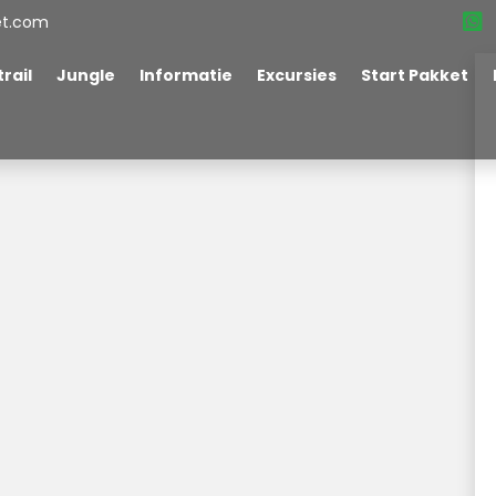
et.com
rail
Jungle
Informatie
Excursies
Start Pakket