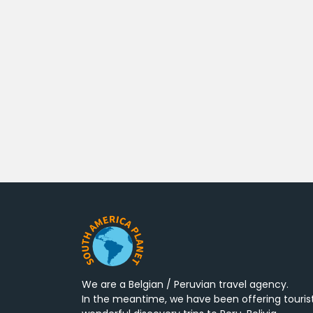
We are a Belgian / Peruvian travel agency.
In the meantime, we have been offering touris