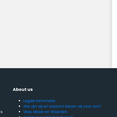
About us
Legale informatie
Wie zijn wij en waarom kiezen wij voor ons?
Visie, Missie en Waarden
ts