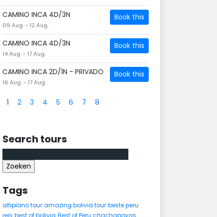
CAMINO INCA 4D/3N
Book this
09 Aug. - 12 Aug.
CAMINO INCA 4D/3N
Book this
14 Aug. - 17 Aug.
CAMINO INCA 2D/1N - PRIVADO
Book this
16 Aug. - 17 Aug.
1
2
3
4
5
6
7
8
Search tours
Zoeken
naar:
Tags
altiplano tour
amazing bolivia tour
beste peru
reis
best of bolivia
Best of Peru
chachapoyas