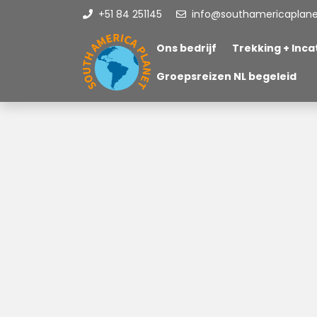
+51 84 251145
info@southamericaplan
Ons bedrijf
Trekking + Incat
Groepsreizen NL begeleid