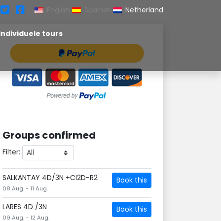
English
Spanish
Netherland
Individuele tours
Groups confirmed
Filter:
SALKANTAY 4D/3N +CI2D-R2
Book this
08 Aug. - 11 Aug.
LARES 4D /3N
Book this
09 Aug. - 12 Aug.