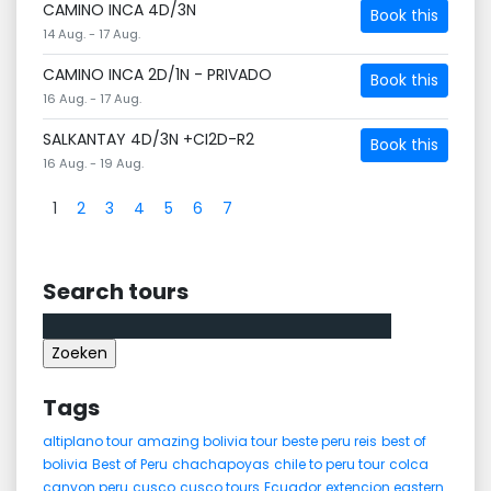
CAMINO INCA 4D/3N
Book this
14 Aug. - 17 Aug.
CAMINO INCA 2D/1N - PRIVADO
Book this
16 Aug. - 17 Aug.
SALKANTAY 4D/3N +CI2D-R2
Book this
16 Aug. - 19 Aug.
1
2
3
4
5
6
7
Search tours
Zoeken
naar:
Tags
altiplano tour
amazing bolivia tour
beste peru reis
best of
bolivia
Best of Peru
chachapoyas
chile to peru tour
colca
canyon peru
cusco
cusco tours
Ecuador
extencion eastern