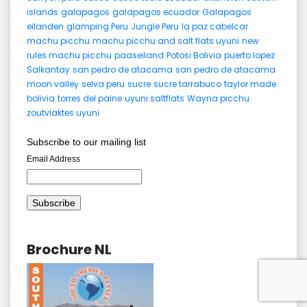
islands
galapagos
galapagos ecuador
Galapagos
eilanden
glamping Peru
Jungle Peru
la paz cabelcar
machu picchu
machu picchu and salt flats uyuni
new
rules machu picchu
paaseiland
Potosi Bolivia
puerto lopez
Salkantay
san pedro de atacama
san pedro de atacama
moon valley
selva peru
sucre
sucre tarrabuco
taylor made
bolivia
torres del paine
uyuni saltflats
Wayna picchu
zoutvlaktes uyuni
Subscribe to our mailing list
Email Address
Brochure NL