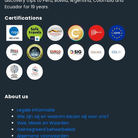
discovery trips to Peru, Bolivia, Argentina, Colombia and
Ecuador for 19 years.
Certifications
About us
Legale informatie
Wie zijn wij en waarom kiezen wij voor ons?
Visie, Missie en Waarden
Geïntegreerd beheerbeleid
Algemene voorwaarden