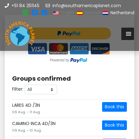
+51 84 251145
info@southamericaplanet.com
English
Spanish
Netherland
Groups confirmed
Filter:
LARES 4D /3N
Book this
09 Aug. - 11 Aug.
CAMINO INCA 4D/3N
Book this
09 Aug. - 12 Aug.