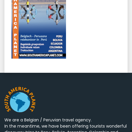
We are a Belgian / Peruvian travel agency.
In the meantime, we have been offering tourists wonderful