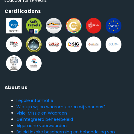
Ecuador for 19 years.
Certifications
About us
Legale informatie
Wie zijn wij en waarom kiezen wij voor ons?
Visie, Missie en Waarden
Geïntegreerd beheerbeleid
Algemene voorwaarden
Beleid inzake bescherming en behandeling van