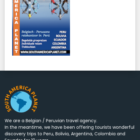
We are a Belgian / Peruvian travel agency.
In the meantime, we have been offering tourists wonderful
discovery trips to Peru, Bolivia, Argentina, Colombia and