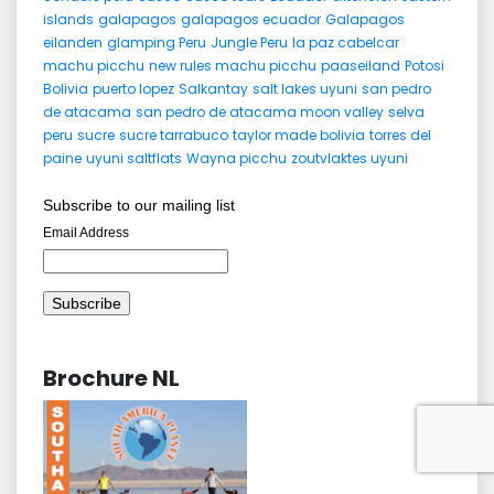
islands
galapagos
galapagos ecuador
Galapagos
eilanden
glamping Peru
Jungle Peru
la paz cabelcar
machu picchu
new rules machu picchu
paaseiland
Potosi
Bolivia
puerto lopez
Salkantay
salt lakes uyuni
san pedro
de atacama
san pedro de atacama moon valley
selva
peru
sucre
sucre tarrabuco
taylor made bolivia
torres del
paine
uyuni saltflats
Wayna picchu
zoutvlaktes uyuni
Subscribe to our mailing list
Email Address
Brochure NL