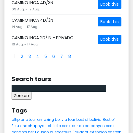
CAMINO INCA 4D/3N
Book this
09 Aug. - 12 Aug.
CAMINO INCA 4D/3N
Book this
14 Aug. - 17 Aug.
CAMINO INCA 2D/1N - PRIVADO
Book this
16 Aug. - 17 Aug.
1
2
3
4
5
6
7
8
Search tours
Zoeken
naar:
Tags
altiplano tour
amazing bolivia tour
best of bolivia
Best of
Peru
chachapoyas
chile to peru tour
colca canyon peru
condors peru
cusco
cusco tours
Ecuador
extencion eastern