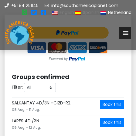
+51 84 251145
info@southamericaplanet.com
English
Spanish
Netherland
Groups confirmed
Filter:
SALKANTAY 4D/3N +CI2D-R2
Book this
08 Aug. - 11 Aug.
LARES 4D /3N
Book this
09 Aug. - 12 Aug.