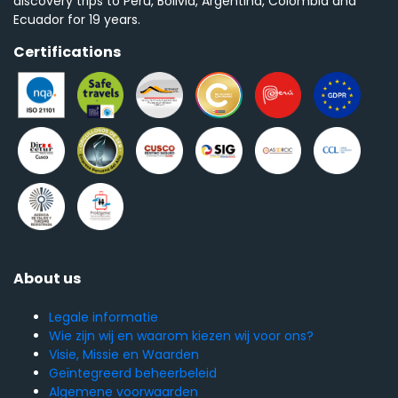
discovery trips to Peru, Bolivia, Argentina, Colombia and
Ecuador for 19 years.
Certifications
About us
Legale informatie
Wie zijn wij en waarom kiezen wij voor ons?
Visie, Missie en Waarden
Geïntegreerd beheerbeleid
Algemene voorwaarden