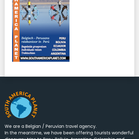
We are a Belgian / Peruvian travel agency.
In the meantime, we have been offering tourists wonderful