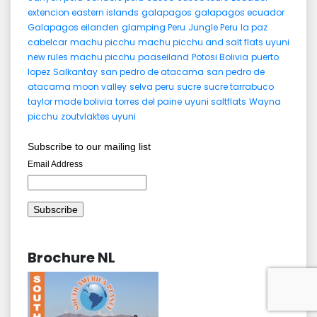
extencion eastern islands
galapagos
galapagos ecuador
Galapagos eilanden
glamping Peru
Jungle Peru
la paz
cabelcar
machu picchu
machu picchu and salt flats uyuni
new rules machu picchu
paaseiland
Potosi Bolivia
puerto
lopez
Salkantay
san pedro de atacama
san pedro de
atacama moon valley
selva peru
sucre
sucre tarrabuco
taylor made bolivia
torres del paine
uyuni saltflats
Wayna
picchu
zoutvlaktes uyuni
Subscribe to our mailing list
Email Address
Brochure NL