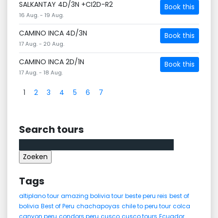
SALKANTAY 4D/3N +CI2D-R2
Book this
16 Aug. - 19 Aug.
CAMINO INCA 4D/3N
Book this
17 Aug. - 20 Aug.
CAMINO INCA 2D/1N
Book this
17 Aug. - 18 Aug.
1
2
3
4
5
6
7
Search tours
Zoeken
naar:
Tags
altiplano tour
amazing bolivia tour
beste peru reis
best of
bolivia
Best of Peru
chachapoyas
chile to peru tour
colca
canyon peru
condors peru
cusco
cusco tours
Ecuador