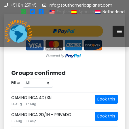
+51 84 251145
info@southamericaplanet.com
English
Spanish
Netherland
Groups confirmed
Filter:
CAMINO INCA 4D/3N
Book this
14 Aug. - 17 Aug.
CAMINO INCA 2D/1N - PRIVADO
Book this
16 Aug. - 17 Aug.