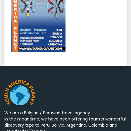
We are a Belgian / Peruvian travel agency.
In the meantime, we have been offering tourists wonderful
discovery trips to Peru, Bolivia, Argentina, Colombia and