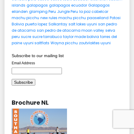
islands
galapagos
galapagos ecuador
Galapagos
eilanden
glamping Peru
Jungle Peru
la paz cabelcar
machu picchu
new rules machu picchu
paaseiland
Potosi
Bolivia
puerto lopez
Salkantay
salt lakes uyuni
san pedro
de atacama
san pedro de atacama moon valley
selva
peru
sucre
sucre tarrabuco
taylor made bolivia
torres del
paine
uyuni saltflats
Wayna picchu
zoutvlaktes uyuni
Subscribe to our mailing list
Email Address
Brochure NL