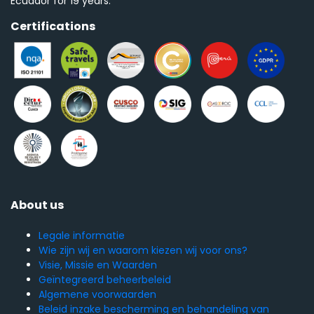
Ecuador for 19 years.
Certifications
About us
Legale informatie
Wie zijn wij en waarom kiezen wij voor ons?
Visie, Missie en Waarden
Geïntegreerd beheerbeleid
Algemene voorwaarden
Beleid inzake bescherming en behandeling van