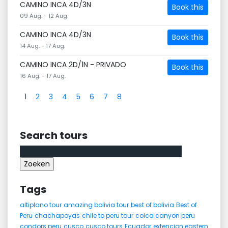
CAMINO INCA 4D/3N
Book this
09 Aug. - 12 Aug.
CAMINO INCA 4D/3N
Book this
14 Aug. - 17 Aug.
CAMINO INCA 2D/1N - PRIVADO
Book this
16 Aug. - 17 Aug.
1
2
3
4
5
6
7
8
Search tours
Zoeken
naar:
Tags
altiplano tour
amazing bolivia tour
best of bolivia
Best of
Peru
chachapoyas
chile to peru tour
colca canyon peru
condors peru
cusco
cusco tours
Ecuador
extencion eastern