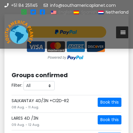
+51 84 251145
info@southamericaplanet.com
English
Spanish
Netherland
Groups confirmed
Filter:
SALKANTAY 4D/3N +CI2D-R2
Book this
08 Aug. - 11 Aug.
LARES 4D /3N
Book this
09 Aug. - 12 Aug.