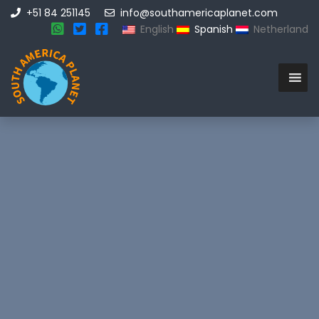
+51 84 251145
info@southamericaplanet.com
English
Spanish
Netherland