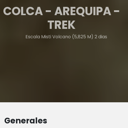
COLCA - AREQUIPA -
TREK
Escala Misti Volcano (5,825 M) 2 dias
Generales