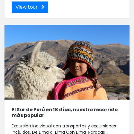
View tour
El Sur de Perú en 18 días, nuestro recorrido
más popular
Excursión individual con transportes y excursiones
incluidos. De Lima a Lima Con Lima-Paracas-