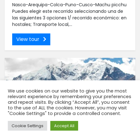
Nasca-Arequipa-Colca-Puno-Cusco-Machu picchu
Puedes elegir este recorrido seleccionando una de
las siguientes 3 opciones 1/ recorrido económico: en
hostales; Transporte local,...
View tour
We use cookies on our website to give you the most
relevant experience by remembering your preferences
and repeat visits. By clicking “Accept All”, you consent
to the use of ALL the cookies. However, you may visit
"Cookie Settings" to provide a controlled consent.
Need Help?
Cookie Settings
Accept All