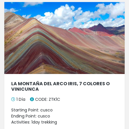
LA MONTAÑA DEL ARCO IRIS, 7 COLORES O
VINICUNCA
1 Día
CODE: ZTK1C
Starting Point: cusco
Ending Point: cusco
Activities: 1day trekking