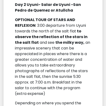
Day 2 Uyuni- Salar de Uyuni -San
Pedro de Quemez or Atullcha
OPTIONAL TOUR OF STARS AND
REFLEXION
: 3:00 departure from Uyuni
towards the north of the salt flat
to
observe the reflection of the stars in
the salt flat
and see
the milky way,
an
impressive scenery that can be
appreciated in places where there is a
greater concentration of water and
allows you to take extraordinary
photographs of reflections of the stars
in the salt flat, then the sunrise 5:30
approx. at 7:00 a.m. Breakfast in the
salar to continue with the program
(extra expense)
Depending on where you spend the