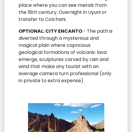
place where you can see metals from
the 18th century. Overnight in Uyuni or
transfer to Colchani.
OPTIONAL: CITY ENCANTO
.- The path is
diverted through a mysterious and
magical plain where capricious
geological formations of volcanic lava
emerge, sculptures carved by rain and
wind that make any tourist with an
average camera turn professional (only
in private to extra expense)