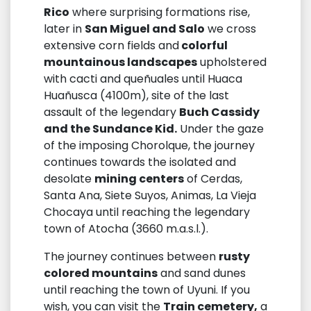
Rico
where surprising formations rise,
later in
San Miguel and Salo
we cross
extensive corn fields and
colorful
mountainous landscapes
upholstered
with cacti and queñuales until Huaca
Huañusca (4100m), site of the last
assault of the legendary
Buch Cassidy
and the Sundance Kid.
Under the gaze
of the imposing Chorolque, the journey
continues towards the isolated and
desolate
mining centers
of Cerdas,
Santa Ana, Siete Suyos, Animas, La Vieja
Chocaya until reaching the legendary
town of Atocha (3660 m.a.s.l.).
The journey continues between
rusty
colored mountains
and sand dunes
until reaching the town of Uyuni. If you
wish, you can visit the
Train cemetery,
a