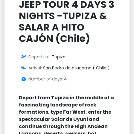
JEEP TOUR 4 DAYS 3
NIGHTS -TUPIZA &
SALAR A HITO
CAJÓN (Chile)
Departure:
Tupiza
Arrival:
San Pedro de atacama ( Chile )
Number of days:
4
Depart from Tupiza in the middle of a
fascinating landscape of rock
formations, type Far West, enter the
spectacular Salar de Uyuni and
continue through the High Andean
Lagoons, deserts, geysers, hot