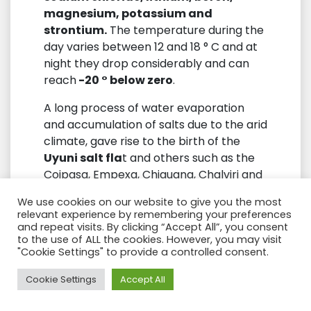
magnesium, potassium and
strontium.
The temperature during the
day varies between 12 and 18 ° C and at
night they drop considerably and can
reach
-20 ° below zero
.
A long process of water evaporation
and accumulation of salts due to the arid
climate, gave rise to the birth of the
Uyuni salt fla
t and others such as the
Coipasa, Empexa, Chiguana, Chalviri and
Capina salt flats. The islands that are
We use cookies on our website to give you the most
seen today in the salt flat are
the top of
relevant experience by remembering your preferences
ancient volcanoes
. You cross the salt
and repeat visits. By clicking “Accept All”, you consent
to the use of ALL the cookies. However, you may visit
flat until you reach the
Inkahuasi
"Cookie Settings" to provide a controlled consent.
Island or Inca’s house
to take a walk
along a beautiful path of
petrified reefs
Need Help?
Cookie Settings
Accept All
along the entire path that leads to the
top where there is a
viewpoint of the