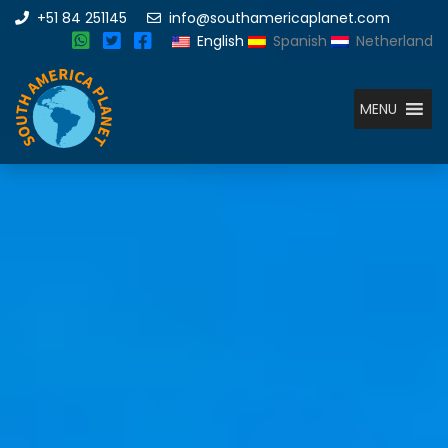
+51 84 251145
info@southamericaplanet.com
English
Spanish
Netherland
MENU