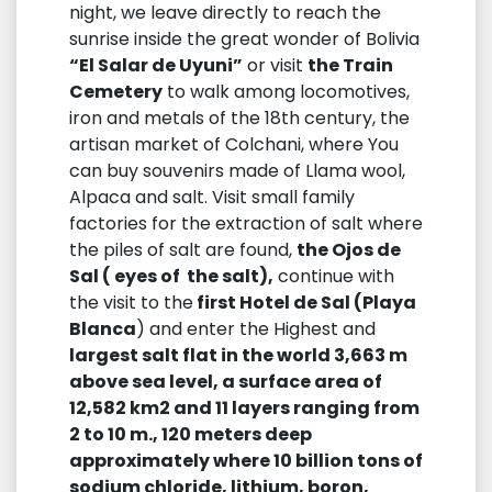
night, we leave directly to reach the
sunrise inside the great wonder of Bolivia
“El Salar de Uyuni”
or visit
the Train
Cemetery
to walk among locomotives,
iron and metals of the 18th century, the
artisan market of Colchani, where You
can buy souvenirs made of Llama wool,
Alpaca and salt. Visit small family
factories for the extraction of salt where
the piles of salt are found,
the Ojos de
Sal ( eyes of the salt),
continue with
the visit to the
first Hotel de Sal (Playa
Blanca
) and enter the Highest and
largest salt flat in the world 3,663 m
above sea level, a surface area of ​​
12,582 km2 and 11 layers ranging from
2 to 10 m., 120 meters deep
approximately where 10 billion tons of
sodium chloride, lithium, boron,