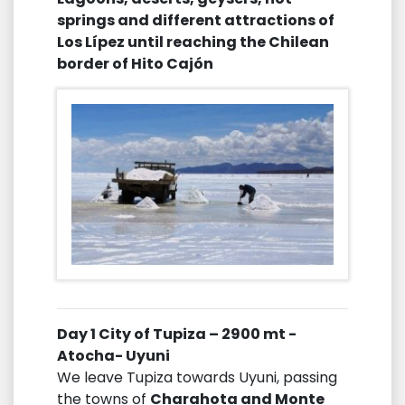
springs and different attractions of
Los Lípez until reaching the Chilean
border of Hito Cajón
Day 1 City of Tupiza – 2900 mt -
Atocha- Uyuni
We leave Tupiza towards Uyuni, passing
the towns of
Charahota and Monte