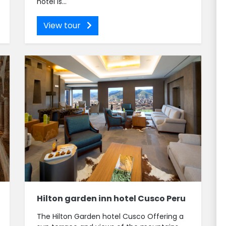
hotel is...
View tour
Hilton garden inn hotel Cusco Peru
The Hilton Garden hotel Cusco Offering a