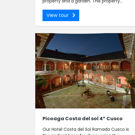
property and a garden. This property...
View tour
Picoaga Costa del sol 4* Cusco
Our Hotel Costa del Sol Ramada Cusco is