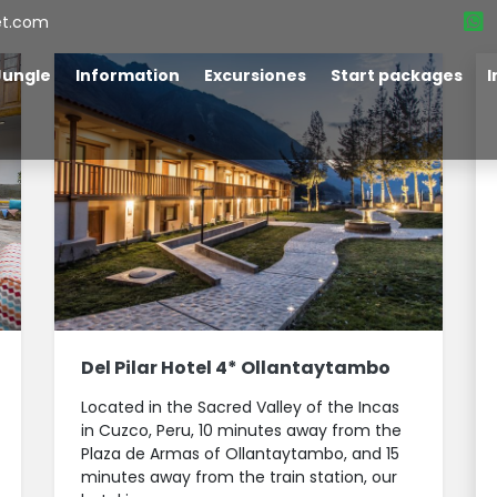
et.com
Jungle
Information
Excursiones
Start packages
I
Del Pilar Hotel 4* Ollantaytambo
Located in the Sacred Valley of the Incas
in Cuzco, Peru, 10 minutes away from the
Plaza de Armas of Ollantaytambo, and 15
minutes away from the train station, our