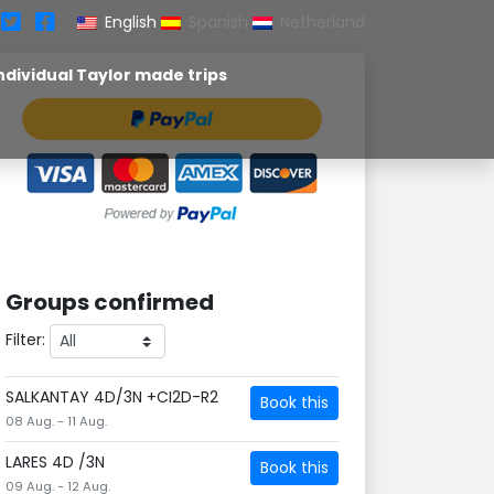
English
Spanish
Netherland
ndividual Taylor made trips
Groups confirmed
Filter:
SALKANTAY 4D/3N +CI2D-R2
Book this
08 Aug. - 11 Aug.
LARES 4D /3N
Book this
09 Aug. - 12 Aug.