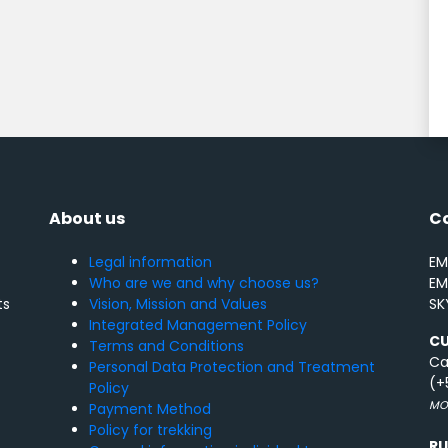
About us
C
Legal information
EM
Who are we and why choose us?
EM
Vision, Mission and Values
SK
ts
Integrated Management Policy
C
Terms and Conditions
Ca
Personal Data Protection and Treatment
(+
Policy
MON
Payment Method
Policy for trekking
R