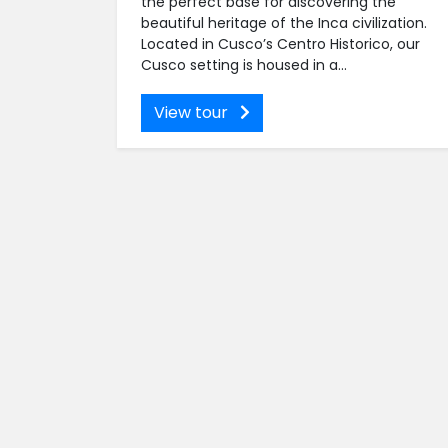
the perfect base for discovering the
beautiful heritage of the Inca civilization.
Located in Cusco’s Centro Historico, our
Cusco setting is housed in a...
View tour