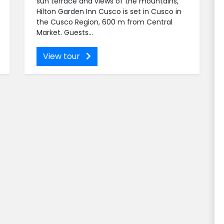
sun terrace and views of the mountains,
Hilton Garden Inn Cusco is set in Cusco in
the Cusco Region, 600 m from Central
Market. Guests...
View tour