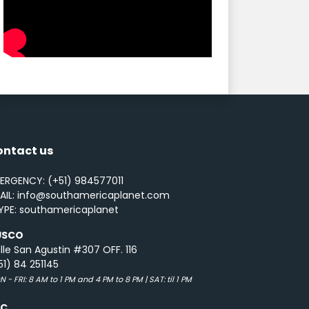
ontact us
ERGENCY: (+51) 984577011
AIL: info@southamericaplanet.com
YPE: southamericaplanet
USCO
lle San Agustin #307 OFF. 116
51) 84 251145
 - FRI: 8 AM to 1 PM and 4 PM to 8 PM | SAT: til 1 PM
UC