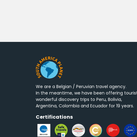
We are a Belgian / Peruvian travel agency.
In the meantime, we have been offering touris
wonderful discovery trips to Peru, Bolivia,
Argentina, Colombia and Ecuador for 19 years.
Certifications