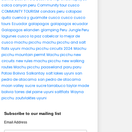
colca canyon peru
Community tour cusco
COMMUNITY TOURISM
condors peru
cotopaxi
quito
cuenca y guamote
cusco
cusco
cusco
tours
Ecuador
galapagos
galapagos ecuador
Galapagos eilanden
glamping Peru
Jungle Peru
lagunes cusco
la paz cabelcar
lo mejor de
cusco
machu picchu
machu picchu and salt
flats uyuni
machu picchu circuits 2024
Machu
picchu mountain permit
Machu picchu new
circuits
new rules machu picchu
new walking
routes Machu picchu
paaseiland
paru paru
Potosi Bolivia
Salkantay
salt lakes uyuni
san
pedro de atacama
san pedro de atacama
moon valley
sucre
sucre tarrabuco
taylor made
bolivia
torres del paine
uyuni saltflats
Wayna
picchu
zoutvlaktes uyuni
Subscribe to our mailing list
Email Address