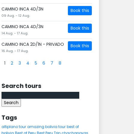
CAMINO INCA 4D/3N
Book this
09 Aug. - 12 Aug.
CAMINO INCA 4D/3N
Book this
14 Aug. - 17 Aug.
CAMINO INCA 2D/1N - PRIVADO
Book this
16 Aug. - 17 Aug.
1
2
3
4
5
6
7
8
Search tours
Search
for:
Tags
altiplano tour
amazing bolivia tour
best of
bolivia
Best of Peru
Best Peru Trip
chachapoyas