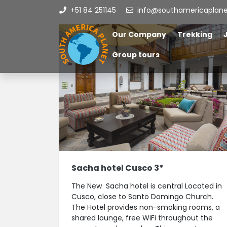
+51 84 251145
info@southamericaplan
Our Company
Trekking
Group tours
Sacha hotel Cusco 3*
The New Sacha hotel is central Located in
Cusco, close to Santo Domingo Church.
The Hotel provides non-smoking rooms, a
shared lounge, free WiFi throughout the