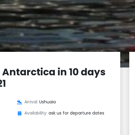
 Antarctica in 10 days
21
Arrival:
Ushuaia
Availability:
ask us for departure dates