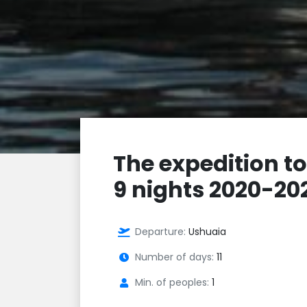
The expedition to
9 nights 2020-20
Departure:
Ushuaia
Number of days:
11
Min. of peoples:
1