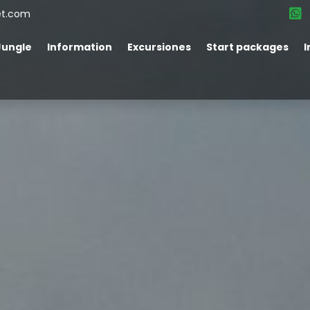
et.com
Jungle
Information
Excursiones
Start packages
I