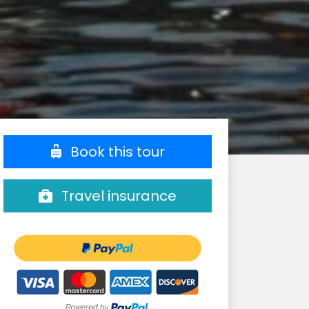
Book this tour
Travel insurance