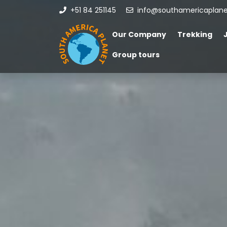
+51 84 251145
info@southamericaplan
Our Company
Trekking
Group tours