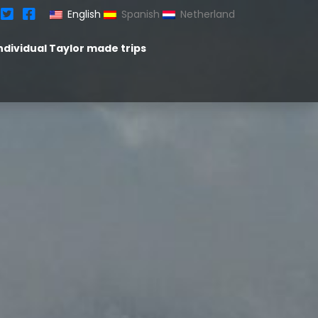
English
Spanish
Netherland
ndividual Taylor made trips