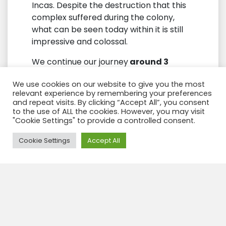
Incas. Despite the destruction that this
complex suffered during the colony,
what can be seen today within it is still
impressive and colossal.
We continue our journey
around 3
kilometers
we will arrive at some
We use cookies on our website to give you the most
wonderful “and little known”
Inca
relevant experience by remembering your preferences
remains. One of them is the Temple of
and repeat visits. By clicking “Accept All”, you consent
the Monkeys and the Temple of the
to the use of ALL the cookies. However, you may visit
"Cookie Settings" to provide a controlled consent.
Moon
; on the way we will visit incredible
natural landscapes through the
Need Help?
Cookie Settings
Accept All
beautiful mountains that surround the
ancient capital of Tahuantinsuyo.
The Temple of
the Monkeys “or
Cusilluchayoc”
in Quechua language is
a large carved rock where you can see
the ancient reliefs of snakes and