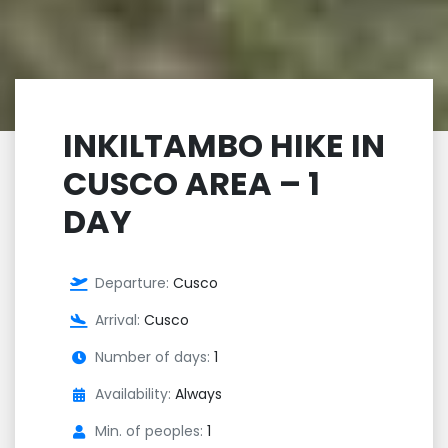
INKILTAMBO HIKE IN
CUSCO AREA – 1
DAY
Departure:
Cusco
Arrival:
Cusco
Number of days:
1
Availability:
Always
Min. of peoples:
1