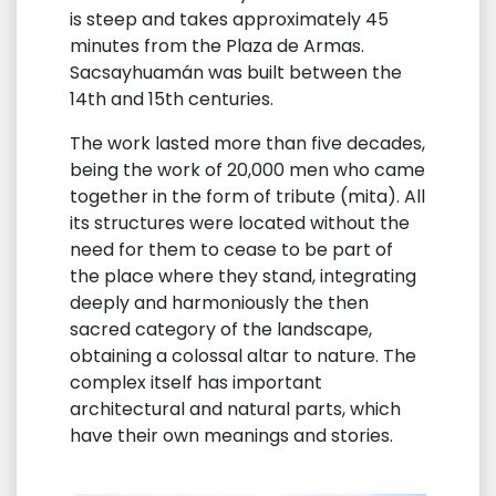
is steep and takes approximately 45
minutes from the Plaza de Armas.
Sacsayhuamán was built between the
14th and 15th centuries.
The work lasted more than five decades,
being the work of 20,000 men who came
together in the form of tribute (mita). All
its structures were located without the
need for them to cease to be part of
the place where they stand, integrating
deeply and harmoniously the then
sacred category of the landscape,
obtaining a colossal altar to nature. The
complex itself has important
architectural and natural parts, which
have their own meanings and stories.