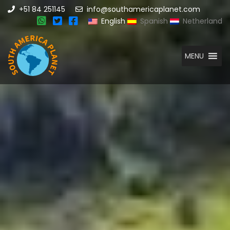
+51 84 251145
info@southamericaplanet.com
English
Spanish
Netherland
MENU