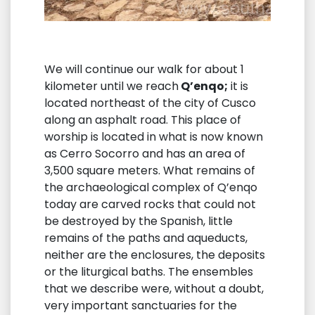
We will continue our walk for about 1
kilometer until we reach
Q’enqo;
it is
located northeast of the city of Cusco
along an asphalt road. This place of
worship is located in what is now known
as Cerro Socorro and has an area of ​​
3,500 square meters. What remains of
the archaeological complex of Q’enqo
today are carved rocks that could not
be destroyed by the Spanish, little
remains of the paths and aqueducts,
neither are the enclosures, the deposits
or the liturgical baths. The ensembles
that we describe were, without a doubt,
very important sanctuaries for the