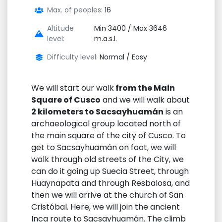
Max. of peoples:
16
Altitude
Min 3400 / Max 3646
level:
m.a.s.l.
Difficulty level:
Normal / Easy
We will start our walk
from the Main
Square of Cusco
and we will walk about
2 kilometers to Sacsayhuamán
is an
archaeological group located north of
the main square of the city of Cusco. To
get to Sacsayhuamán on foot, we will
walk through old streets of the City, we
can do it going up Suecia Street, through
Huaynapata and through Resbalosa, and
then we will arrive at the church of San
Cristóbal. Here, we will join the ancient
Inca route to Sacsayhuamán. The climb