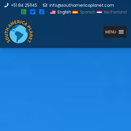
+51 84 251145
info@southamericaplanet.com
English
Spanish
Netherland
MENU