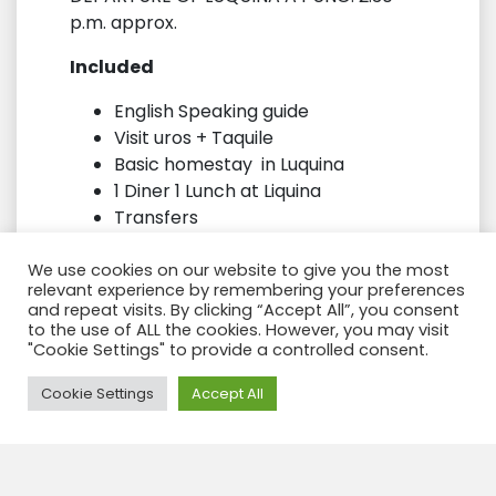
p.m. approx.
Included
English Speaking guide
Visit uros + Taquile
Basic homestay in Luquina
1 Diner 1 Lunch at Liquina
Transfers
Not included
We use cookies on our website to give you the most
relevant experience by remembering your preferences
Lunch at Taquile
and repeat visits. By clicking “Accept All”, you consent
to the use of ALL the cookies. However, you may visit
Drinks
"Cookie Settings" to provide a controlled consent.
Tips
Need Help?
Cookie Settings
Accept All
Note
/ this tour you only can reserve
inside a Package