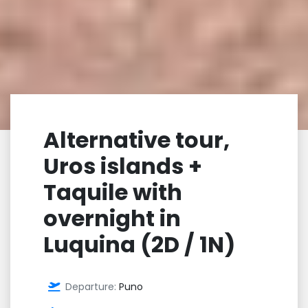
Alternative tour,
Uros islands +
Taquile with
overnight in
Luquina (2D / 1N)
Departure:
Puno