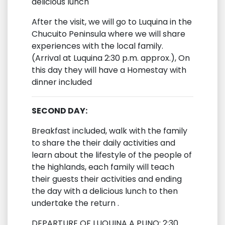
delicious lunch
After the visit, we will go to Luquina in the
Chucuito Peninsula where we will share
experiences with the local family.
(Arrival at Luquina 2:30 p.m. approx.), On
this day they will have a Homestay with
dinner included
SECOND DAY:
Breakfast included, walk with the family
to share the their daily activities and
learn about the lifestyle of the people of
the highlands, each family will teach
their guests their activities and ending
the day with a delicious lunch to then
undertake the return .
DEPARTURE OF LUQUINA A PUNO: 2:30