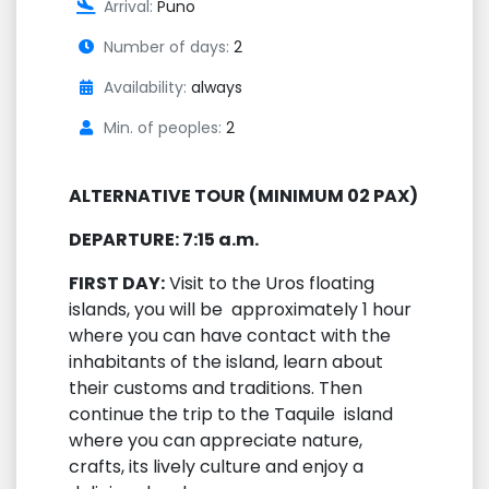
Arrival:
Puno
Number of days:
2
Availability:
always
Min. of peoples:
2
ALTERNATIVE TOUR (MINIMUM 02 PAX)
DEPARTURE: 7:15 a.m.
FIRST DAY:
Visit to the Uros floating
islands, you will be approximately 1 hour
where you can have contact with the
inhabitants of the island, learn about
their customs and traditions. Then
continue the trip to the Taquile island
where you can appreciate nature,
crafts, its lively culture and enjoy a