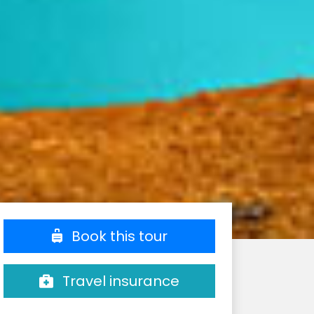
Book this tour
Travel insurance