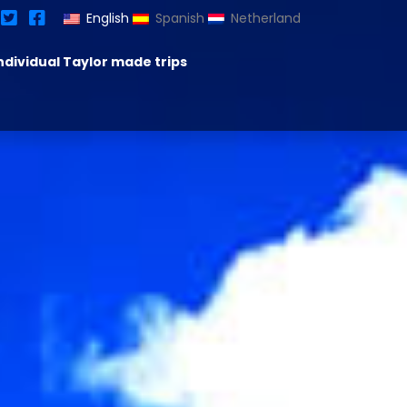
English
Spanish
Netherland
ndividual Taylor made trips