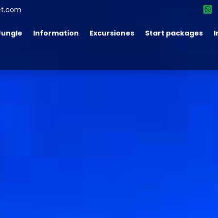
et.com
Jungle
Information
Excursiones
Start packages
I