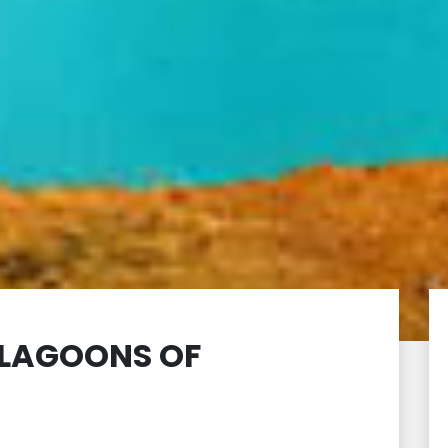
7 LAGOONS OF