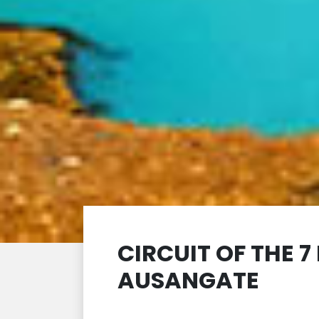
CIRCUIT OF THE 
AUSANGATE