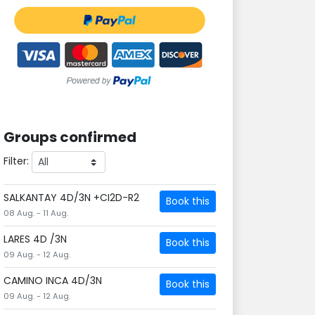
Groups confirmed
Filter:
SALKANTAY 4D/3N +CI2D-R2
Book this
08 Aug. - 11 Aug.
LARES 4D /3N
Book this
09 Aug. - 12 Aug.
CAMINO INCA 4D/3N
Book this
09 Aug. - 12 Aug.