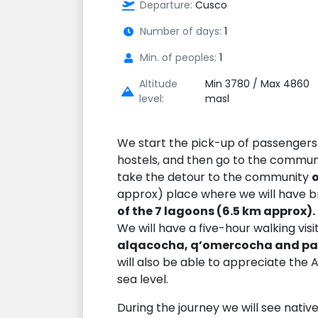
Departure:
Cusco
Number of days:
1
Min. of peoples:
1
Altitude
Min 3780 / Max 4860
level:
masl
We start the pick-up of passengers 
hostels, and then go to the commu
take the detour to the community
approx) place where we will have b
of the 7 lagoons (6.5 km approx).
We will have a five-hour walking visi
alqacocha, q’omercocha and p
will also be able to appreciate the 
sea level.
During the journey we will see native