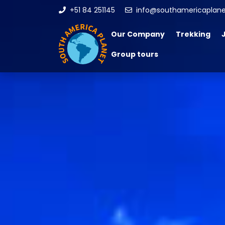
+51 84 251145
info@southamericaplan
Our Company
Trekking
Group tours