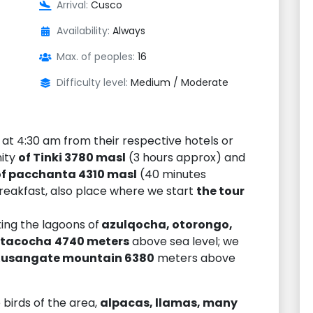
Arrival:
Cusco
Availability:
Always
Max. of peoples:
16
Difficulty level:
Medium / Moderate
at 4:30 am from their respective hotels or
nity
of Tinki 3780 masl
(3 hours approx) and
of pacchanta 4310 masl
(40 minutes
reakfast, also place where we start
the tour
ting the lagoons of
azulqocha, otorongo,
atacocha
4740 meters
above sea level; we
A
usangate mountain 6380
meters above
 birds of the area,
alpacas, llamas, many