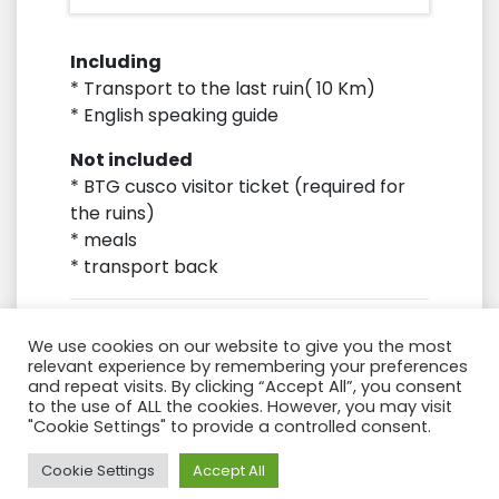
Including
* Transport to the last ruin( 10 Km)
* English speaking guide
Not included
* BTG cusco visitor ticket (required for
the ruins)
* meals
* transport back
We use cookies on our website to give you the most
relevant experience by remembering your preferences
and repeat visits. By clicking “Accept All”, you consent
to the use of ALL the cookies. However, you may visit
"Cookie Settings" to provide a controlled consent.
Need Help?
Cookie Settings
Accept All