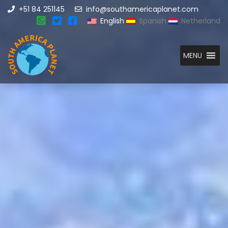
+51 84 251145
info@southamericaplanet.com
English
Spanish
Netherland
MENU