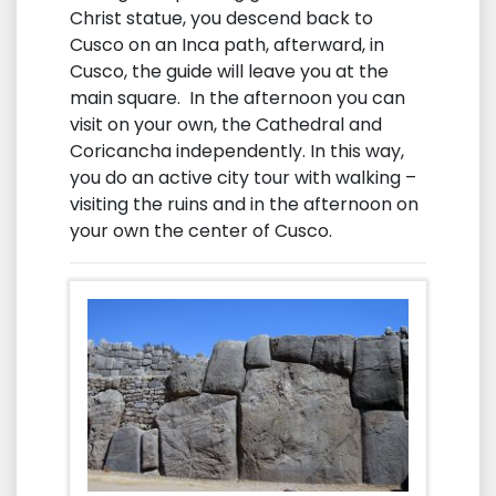
Christ statue, you descend back to
Cusco on an Inca path, afterward, in
Cusco, the guide will leave you at the
main square. In the afternoon you can
visit on your own, the Cathedral and
Coricancha independently. In this way,
you do an active city tour with walking –
visiting the ruins and in the afternoon on
your own the center of Cusco.