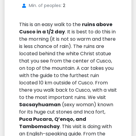
Min. of peoples:
2
This is an easy walk to the
ruins above
Cusco in a 1/2 day
. It is best to do this in
the morning (it is not so warm and there
is less chance of rain). The ruins are
located behind the white Christ statue
that you see from the center of Cusco,
on top of the mountain. A car takes you
with the guide to the furthest ruin
located 10 km outside of Cusco. From
there you walk back to Cusco, with a visit
to the most important ruins. We visit
Sacsayhuaman
(sexy woman) known
for its huge cut stones and Inca fort,
Puca Pucara, Q’enqo, and
Tambomachay
. This visit is doing with
an English-speaking guide. From the