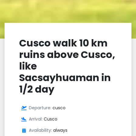
Cusco walk 10 km
ruins above Cusco,
like
Sacsayhuaman in
1/2 day
Departure:
cusco
Arrival:
Cusco
Availability:
always