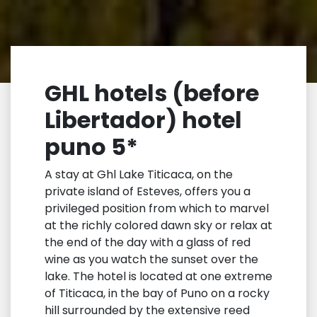
GHL hotels (before
Libertador) hotel
puno 5*
A stay at Ghl Lake Titicaca, on the
private island of Esteves, offers you a
privileged position from which to marvel
at the richly colored dawn sky or relax at
the end of the day with a glass of red
wine as you watch the sunset over the
lake. The hotel is located at one extreme
of Titicaca, in the bay of Puno on a rocky
hill surrounded by the extensive reed