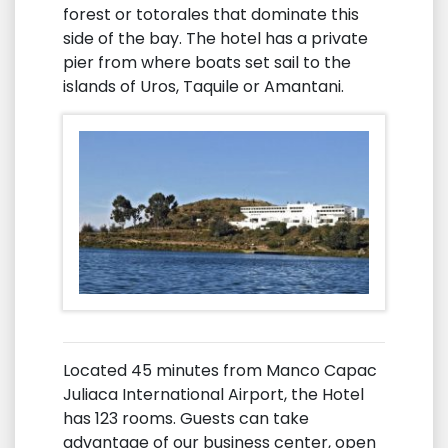
forest or totorales that dominate this
side of the bay. The hotel has a private
pier from where boats set sail to the
islands of Uros, Taquile or Amantani.
Located 45 minutes from Manco Capac
Juliaca International Airport, the Hotel
has 123 rooms. Guests can take
advantage of our business center, open