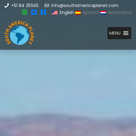
+51 84 251145
info@southamericaplanet.com
English
Spanish
Netherland
MENU