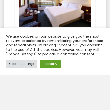
We use cookies on our website to give you the most
relevant experience by remembering your preferences
and repeat visits. By clicking “Accept All”, you consent
to the use of ALL the cookies. However, you may visit
"Cookie Settings" to provide a controlled consent.
Need Help?
Cookie Settings
Accept All