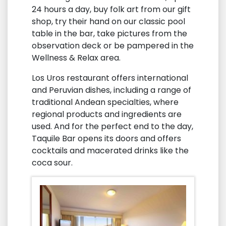
24 hours a day, buy folk art from our gift
shop, try their hand on our classic pool
table in the bar, take pictures from the
observation deck or be pampered in the
Wellness & Relax area.
Los Uros restaurant offers international
and Peruvian dishes, including a range of
traditional Andean specialties, where
regional products and ingredients are
used. And for the perfect end to the day,
Taquile Bar opens its doors and offers
cocktails and macerated drinks like the
coca sour.