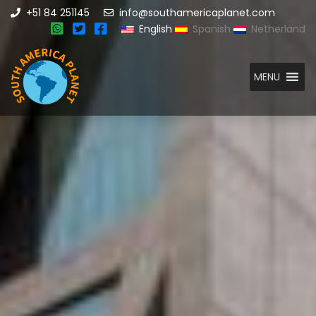
+51 84 251145
info@southamericaplanet.com
English
Spanish
Netherland
MENU