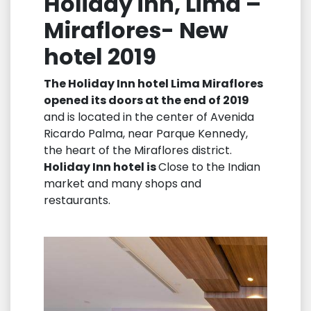
Holiday inn, Lima –
Miraflores- New
hotel 2019
The Holiday Inn hotel Lima Miraflores
opened its doors at the end of 2019
and is located in the center of Avenida
Ricardo Palma, near Parque Kennedy,
the heart of the Miraflores district.
Holiday Inn hotel is
Close to the Indian
market and many shops and
restaurants.