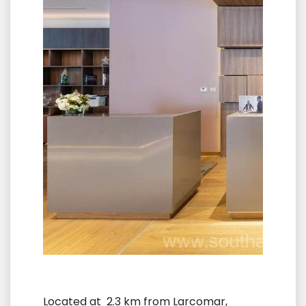
Located at 2.3 km from Larcomar,