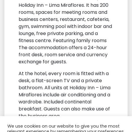
Holiday Inn – Lima Miraflores. It has 200
rooms, spaces for meeting rooms and
business centers, restaurant, cafeteria,
gym, swimming pool with indoor bar and
lounge, free private parking, and a
fitness centre. Featuring family rooms
The accommodation offers a 24-hour
front desk, room service and currency
exchange for guests.
At the hotel, every room is fitted with a
desk, a flat-screen TV and a private
bathroom. All units at Holiday Inn – Lima
Miraflores include air conditioning and a
wardrobe. Included continental
breakfast. Guests can also make use of
the business area.
We use cookies on our website to give you the most
Airport Jorge Chavez International, 18
relevant experience by remembering your preferences