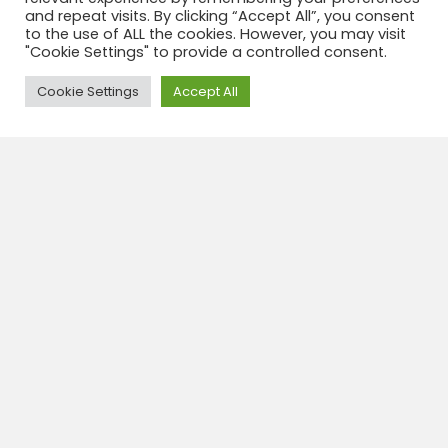
km from the hotel.
and repeat visits. By clicking “Accept All”, you consent
to the use of ALL the cookies. However, you may visit
The perfect hotel to enjoy Lima.
"Cookie Settings" to provide a controlled consent.
If you look for other hotel, take a look
Need Help?
Cookie Settings
Accept All
here
Categories:
Hotels
,
Lima
Travel insurance