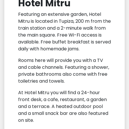
Hotel Mitru
Featuring an extensive garden, Hotel
Mitru is located in Tupiza, 200 m from the
train station and a 2-minute walk from
the main square. Free Wi-Fi access is
available. Free buffet breakfast is served
daily with homemade jams.
Rooms here will provide you with a TV
and cable channels. Featuring a shower,
private bathrooms also come with free
toiletries and towels.
At Hotel Mitru you will find a 24-hour
front desk, a cafe, restaurant, a garden
and a terrace. A heated outdoor pool
and a small snack bar are also featured
on site.