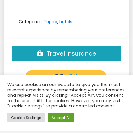
Categories:
Tupiza
,
hotels
Travel insurance
We use cookies on our website to give you the most
relevant experience by remembering your preferences
and repeat visits. By clicking “Accept All”, you consent
to the use of ALL the cookies. However, you may visit
"Cookie Settings" to provide a controlled consent.
Need Help?
Groups confirmed
Cookie Settings
Accept All
Filter: