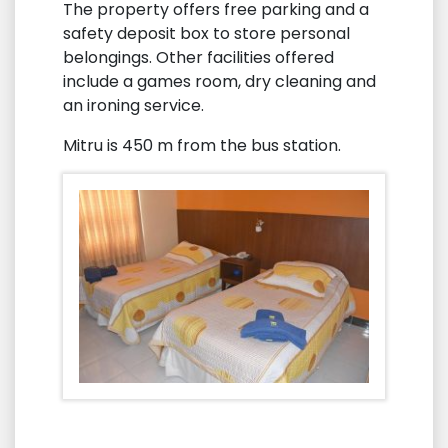
The property offers free parking and a
safety deposit box to store personal
belongings. Other facilities offered
include a games room, dry cleaning and
an ironing service.
Mitru is 450 m from the bus station.