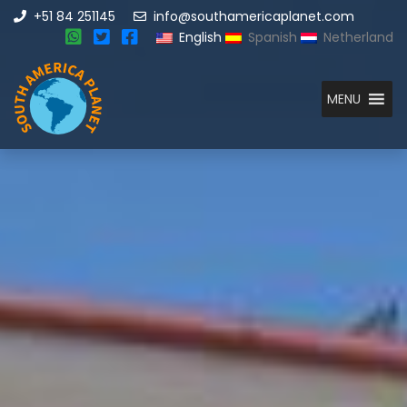
+51 84 251145
info@southamericaplanet.com
English
Spanish
Netherland
MENU