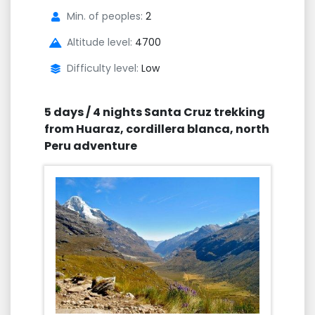
Min. of peoples:
2
Altitude level:
4700
Difficulty level:
Low
5 days / 4 nights Santa Cruz trekking
from Huaraz, cordillera blanca, north
Peru adventure