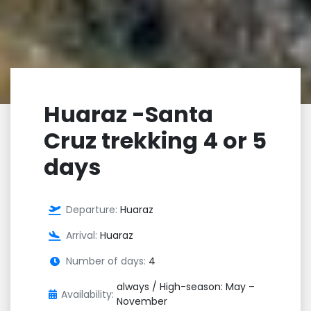
Huaraz -Santa
Cruz trekking 4 or 5
days
Departure:
Huaraz
Arrival:
Huaraz
Number of days:
4
always / High-season: May –
Availability:
November