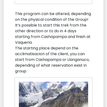
This program can be altered, depending
on the physical condition of the Group!
It’s possible to start this trek from the
other direction or to do in 4 days
starting from Cashapampa and finish at
Vaqueria.
The starting place depend on the
acclimatisacion of the client, you can
start from Cashapampa or Llanganuco,
depending of what reservation exist in
group.