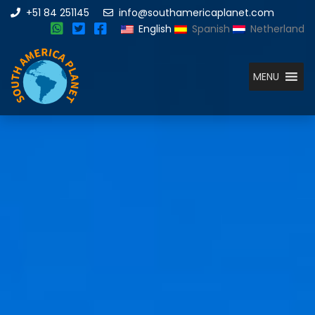
+51 84 251145
info@southamericaplanet.com
English
Spanish
Netherland
MENU