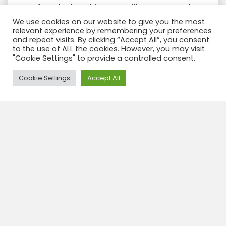
After the breakfast we will start our trek,
during the walk up the valley you will
We use cookies on our website to give you the most
relevant experience by remembering your preferences
enjoy of the Santa Cruz mountain
and repeat visits. By clicking “Accept All”, you consent
(6259m) and also we go up to
base
to the use of ALL the cookies. However, you may visit
camp of Alpamayo
(5947m), this
"Cookie Settings" to provide a controlled consent.
mountain is considered as “the most
Need Help?
Cookie Settings
Accept All
BEAUTIFUL mountain in the world”. We
walk past three lakes Ichiccocha,
Jatuncocha and Arhuaycocha. From our
camp we have views of more high peaks
as Taulliraju, Paria, Artesonraju, and
Rinrijirca.
Walking time 6 to 7 h