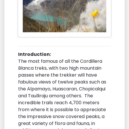
Introduction:
The most famous of all the Cordillera
Blanca treks, with two high mountain
passes where the trekker will have
fabulous views of twelve peaks such as
the Alpamayo, Huascaran, Chopicalqui
and Taulliraju among others. The
incredible trails reach 4,700 meters
from where it is possible to appreciate
the impressive snow covered peaks, a
great variety of flora and fauna, in