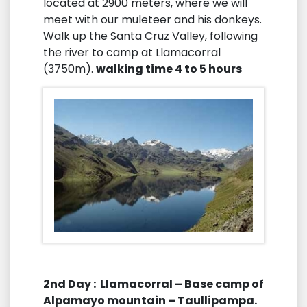
located at 2900 meters, where we will
meet with our muleteer and his donkeys.
Walk up the Santa Cruz Valley, following
the river to camp at Llamacorral
(3750m).
walking time 4 to 5 hours
2nd Day : Llamacorral – Base camp of
Alpamayo mountain – Taullipampa.