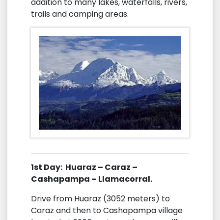
addition to many lakes, waterfalls, rivers,
trails and camping areas.
1st Day: Huaraz – Caraz –
Cashapampa – Llamacorral.
Drive from Huaraz (3052 meters) to
Caraz and then to Cashapampa village