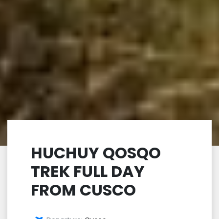
HUCHUY QOSQO
TREK FULL DAY
FROM CUSCO