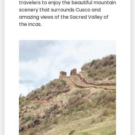
travelers to enjoy the beautiful mountain
scenery that surrounds Cusco and
amazing views of the Sacred Valley of
the incas.