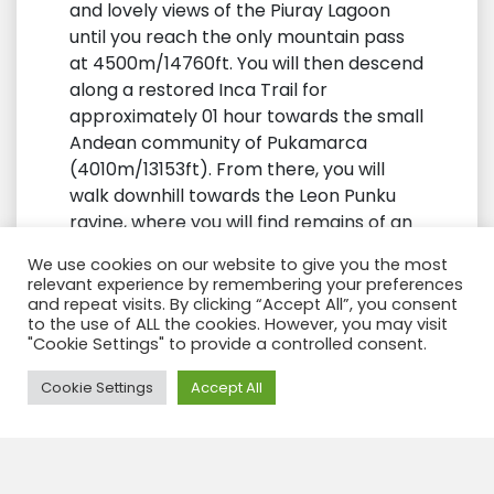
and lovely views of the Piuray Lagoon
until you reach the only mountain pass
at 4500m/14760ft. You will then descend
along a restored Inca Trail for
approximately 01 hour towards the small
Andean community of Pukamarca
(4010m/13153ft). From there, you will
walk downhill towards the Leon Punku
ravine, where you will find remains of an
Inca bridge and trail. This canyon boasts
We use cookies on our website to give you the most
geological formations surrounded by
relevant experience by remembering your preferences
majestic rocks and boulders that direct
and repeat visits. By clicking “Accept All”, you consent
to the use of ALL the cookies. However, you may visit
the river to Huchuy Qosqo at
"Cookie Settings" to provide a controlled consent.
3600m/11808ft. You will arrive there by
early afternoon.
Need Help?
Cookie Settings
Accept All
Huchuy Qosqo
is an Inca
archaeological complex with imposing
architecture that includes a large open