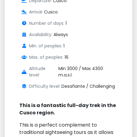
Departure:
Cusco
Arrival:
Cusco
Number of days:
1
Availability:
Always
Min. of peoples:
1
Max. of peoples:
16
Altitude
Min 3000 / Max 4300
level:
m.a.s.l.
Difficulty level:
Desafiante / Challenging
This is a fantas
ti
c full-day trek in the
Cusco region.
This is a perfect complement to
traditional sightseeing tours as it allows