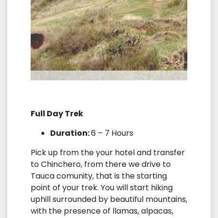
Full Day Trek
Duration:
6 – 7 Hours
Pick up from the your hotel and transfer
to Chinchero, from there we drive to
Tauca comunity, that is the starting
point of your trek. You will start hiking
uphill surrounded by beautiful mountains,
with the presence of llamas, alpacas,