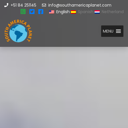
+51 84 251145
info@southamericaplanet.com
English
Spanish
Netherland
MENU