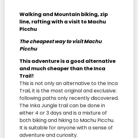
Walking and Mountain biking, zip
line, rafting with a visit to Machu
Picchu
The cheapest way to visit Machu
Picchu
This adventure is a good alternative
and much cheaper than the Inca
Trail!
This is not only an alternative to the Inca
Trail, it is the most original and exclusive:
following paths only recently discovered.
The Inka Jungle trail can be done in
either 4 or 3 days and is a mixture of
both biking and hiking to Machu Picchu.
It is suitable for anyone with a sense of
adventure and curiosity.