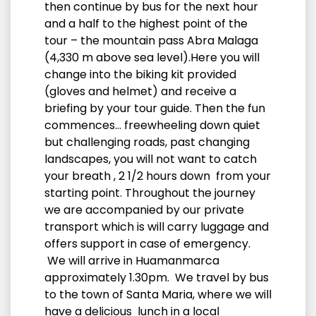
then continue by bus for the next hour
and a half to the highest point of the
tour – the mountain pass Abra Malaga
(4,330 m above sea level).Here you will
change into the biking kit provided
(gloves and helmet) and receive a
briefing by your tour guide. Then the fun
commences… freewheeling down quiet
but challenging roads, past changing
landscapes, you will not want to catch
your breath , 2 1/2 hours down from your
starting point. Throughout the journey
we are accompanied by our private
transport which is will carry luggage and
offers support in case of emergency.
We will arrive in Huamanmarca
approximately 1.30pm. We travel by bus
to the town of Santa Maria, where we will
have a delicious lunch in a local