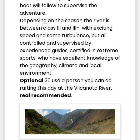
boat will follow to supervise the
adventure.
Depending on the season the river is
between class III and III+ with exciting
speed and some turbulence, but all
controlled and supervised by
experienced guides, certified in extreme
sports, who have excellent knowledge of
the geography, climate and local
environment.
Optional
30 usd a person you can do
rafting this day at the Vilcanota River,
real recommended.