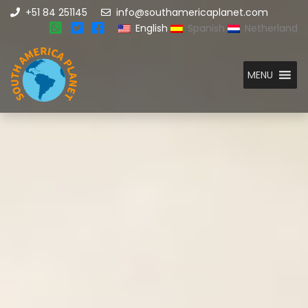
+51 84 251145
info@southamericaplanet.com
English
Spanish
Netherland
MENU