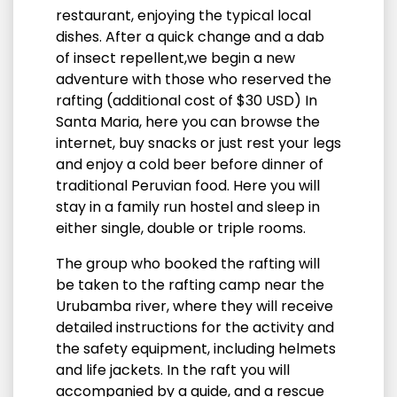
restaurant, enjoying the typical local
dishes.
After a quick change and a dab
of insect repellent,
we begin a new
adventure with those who reserved the
rafting (additional cost of $30 USD) In
Santa Maria,
here you can browse the
internet, buy snacks or just rest your legs
and enjoy a cold beer before dinner of
traditional Peruvian food. Here you will
stay in a family run hostel and sleep in
either single, double or triple rooms.
The group who booked the rafting will
be taken to the rafting camp near the
Urubamba river, where they will receive
detailed instructions for the activity and
the safety equipment, including helmets
and life jackets. In the raft you will
accompanied by a guide, and a rescue