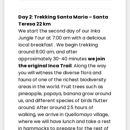
Day 2: Trekking Santa Maria – Santa
Teresa 22 km
We start the second day of our Inka
Jungle Tour at 7:00 am with a delicious
local breakfast . We begin trekking
around 8:00 am, and after
approximately 30-40 minutes
we join
the original Inca Trail
. Along the way
you will witness the diverse flora and
fauna of one of the richest biodiversity
areas in the world. Fruit trees such as
pineapple, papaya, banana grow around
us, and different species of birds flutter
around. After around 2.5 hours of
walking, we arrive in Quellomayo village,
where we will have lunch and take a rest
in hammocks to prepare for the rest of