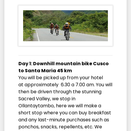
Day 1: Downhill mountain bike Cusco
to Santa Maria 45 km
You will be picked up from your hotel
at approximately 6.30 a 7.00 am. You will
then be driven through the stunning
Sacred Valley, we stop in
Ollantaytambo, here we will make a
short stop where you can buy breakfast
and any last-minute purchases such as
ponchos, snacks, repellents, etc. We