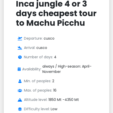
Inca jungle 4 or 3
days cheapest tour
to Machu Picchu
Departure:
cusco
Arrival:
cusco
Number of days:
4
always / High-season: April–
Availability:
November
Min. of peoples:
2
Max. of peoples:
16
Altitude level:
1850 Mt -4350 Mt
Difficulty level:
Low