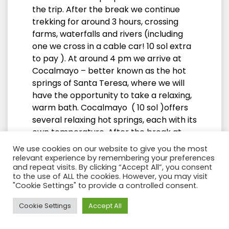
the trip. After the break we continue
trekking for around 3 hours, crossing
farms, waterfalls and rivers (including
one we cross in a cable car! 10 sol extra
to pay ). At around 4 pm we arrive at
Cocalmayo – better known as the hot
springs of Santa Teresa, where we will
have the opportunity to take a relaxing,
warm bath. Cocalmayo ( 10 sol )offers
several relaxing hot springs, each with its
own temperature. After the break at
the hot springs we continue walking for
We use cookies on our website to give you the most
about 40 minutes until we reach the
relevant experience by remembering your preferences
and repeat visits. By clicking “Accept All”, you consent
town of Santa Teresa where we will stay
to the use of ALL the cookies. However, you may visit
for a night. (There are taxis available for
"Cookie Settings" to provide a controlled consent.
this last stretch if you prefer, not
included). After dinner you will have free
Need Help?
Cookie Settings
Accept All
time to explore the town, or just relax