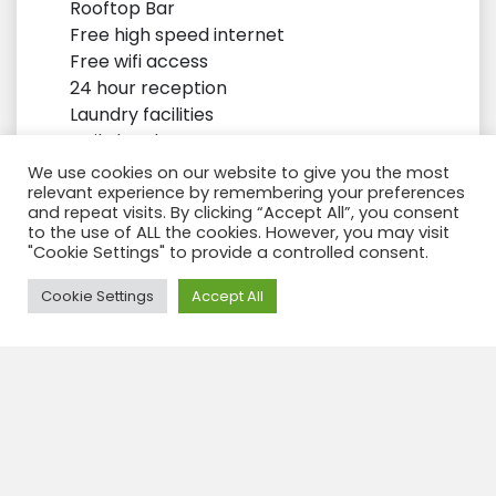
Rooftop Bar
Free high speed internet
Free wifi access
24 hour reception
Laundry facilities
Daily local area tours
Tea – coffee making facilities Bespoke
We use cookies on our website to give you the most
locally made toiletries
relevant experience by remembering your preferences
and repeat visits. By clicking “Accept All”, you consent
Daily Breakfast
to the use of ALL the cookies. However, you may visit
"Cookie Settings" to provide a controlled consent.
Need Help?
Cookie Settings
Accept All