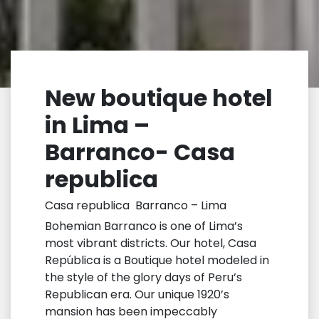
New boutique hotel
in Lima –
Barranco- Casa
republica
Casa republica Barranco – Lima
Bohemian Barranco is one of Lima’s
most vibrant districts. Our hotel, Casa
República is a Boutique hotel modeled in
the style of the glory days of Peru’s
Republican era. Our unique 1920’s
mansion has been impeccably