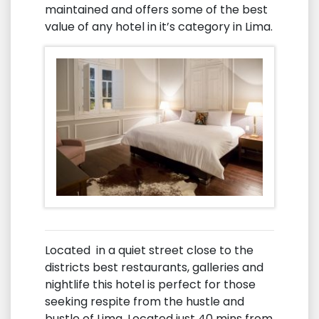
maintained and offers some of the best
value of any hotel in it’s category in Lima.
Located in a quiet street close to the
districts best restaurants, galleries and
nightlife this hotel is perfect for those
seeking respite from the hustle and
bustle of Lima. Located just 40 mins from