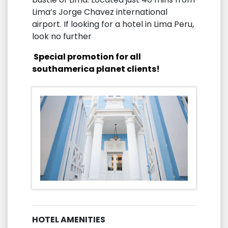
Lima’s Jorge Chavez international
airport. If looking for a hotel in Lima Peru,
look no further
Special promotion for all
southamerica planet clients!
HOTEL AMENITIES