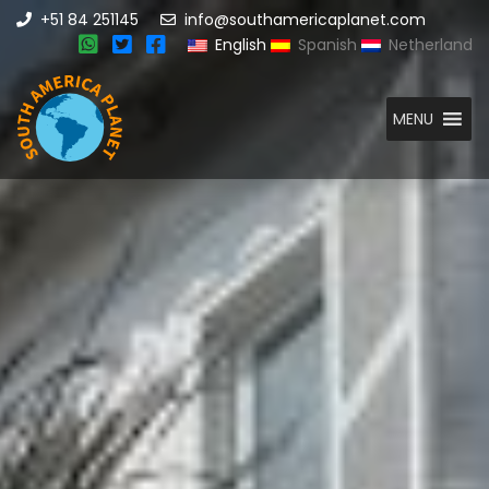
+51 84 251145
info@southamericaplanet.com
English
Spanish
Netherland
MENU